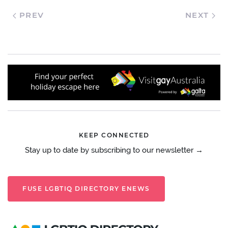
PREV
NEXT
KEEP CONNECTED
Stay up to date by subscribing to our newsletter →
FUSE LGBTIQ DIRECTORY ENEWS