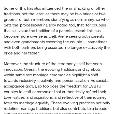
Some of this has also influenced the unshackling of other
traditions, not the least, as there may be two brides or two
grooms, or both members identifying as non-binary; so who
gets the 'processional'? Darcy noted, too, that "for couples
that still value the tradition of a parental escort, this has
become more diverse as well. We're seeing both parents
and even grandparents escorting the couple — sometimes
with both partners being escorted, no longer exclusively the
bride and her father".
Moreover, the structure of the ceremony itself has seen
innovation. Overall, the evolving traditions and symbols
within same sex marriage ceremonies highlight a shift
towards inclusivity, creativity, and personalisation. As societal
acceptance grows, so too does the freedom for LGBTQ+
couples to craft ceremonies that authentically reflect their
love, values, and aspirations, and reflective of their journey
towards marriage equality. These evolving practices not only
redefine marriage traditions but also contribute to a broader