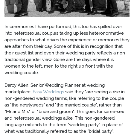
In ceremonies I have performed, this too has spilled over
into heterosexual couples taking up less heteronormative
approaches to what drives the experience or memories they
are after from their day. Some of this is in recognition that
their guest list and even their wedding party reflects a non
traditional gender view. Gone are the days where it is
women to the left, men to the right up front with the
wedding couple.
Darcy Allen, Senior Wedding Planner at wedding
marketplace,
Easy Weddings
said they "are seeing a rise in
non-gendered wedding terms, like referring to the couple
as "the newlyweds" and "the married couple", rather than
"Mr and Mrs" or "bride and groom". This goes for same-sex
and heterosexual weddings alike. This non-gendered
language extends to the term "wedding party" in place of
what was traditionally referred to as the "bridal party".