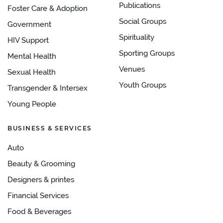
Publications
Foster Care & Adoption
Social Groups
Government
Spirituality
HIV Support
Sporting Groups
Mental Health
Venues
Sexual Health
Youth Groups
Transgender & Intersex
Young People
BUSINESS & SERVICES
Auto
Beauty & Grooming
Designers & printes
Financial Services
Food & Beverages