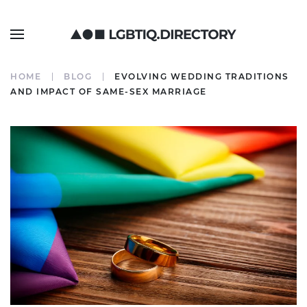
HOME
BLOG
EVOLVING WEDDING TRADITIONS
AND IMPACT OF SAME-SEX MARRIAGE