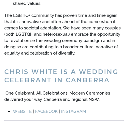
shared values.
The LGBTIQ+ community has proven time and time again
that it is innovative and often ahead of the curve when it
comes to societal adaptation. We have seen many couples
(both LGBTQI+ and heterosexual) embrace the opportunity
to revolutionise the wedding ceremony paradigm and in
doing so are contributing to a broader cultural narrative of
equality and celebration of diversity.
CHRIS WHITE IS A WEDDING
CELEBRANT IN CANBERRA
One Celebrant, All Celebrations. Modern Ceremonies
delivered your way. Canberra and regional NSW.
WEBSITE
|
FACEBOOK
|
INSTAGRAM