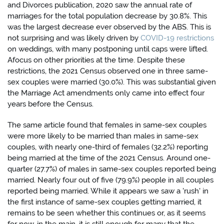
and Divorces publication, 2020 saw the annual rate of
marriages for the total population decrease by 30.8%. This
was the largest decrease ever observed by the ABS. This is
not surprising and was likely driven by
COVID-19 restrictions
on weddings, with many postponing until caps were lifted.
Afocus on other priorities at the time. Despite these
restrictions, the 2021 Census observed one in three same-
sex couples were married (30.0%). This was substantial given
the Marriage Act amendments only came into effect four
years before the Census.
The same article found that females in same-sex couples
were more likely to be married than males in same-sex
couples, with nearly one-third of females (32.2%) reporting
being married at the time of the 2021 Census. Around one-
quarter (27.7%) of males in same-sex couples reported being
married. Nearly four out of five (79.9%) people in all couples
reported being married. While it appears we saw a 'rush' in
the first instance of same-sex couples getting married, it
remains to be seen whether this continues or, as it seems