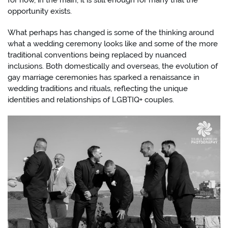
for now, in the main, it is still enough for many that the
opportunity exists.
What perhaps has changed is some of the thinking around
what a wedding ceremony looks like and some of the more
traditional conventions being replaced by nuanced
inclusions. Both domestically and overseas, the evolution of
gay marriage ceremonies has sparked a renaissance in
wedding traditions and rituals, reflecting the unique
identities and relationships of LGBTIQ+ couples.