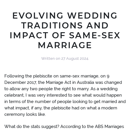
EVOLVING WEDDING
TRADITIONS AND
IMPACT OF SAME-SEX
MARRIAGE
Written on
27 August 2024
.
Following the plebiscite on same-sex marriage, on 9
December 2017, the Marriage Act in Australia was changed
to allow any two people the right to marry. As a wedding
celebrant, I was very interested to see what would happen
in terms of the number of people looking to get married and
what impact, if any, the plebiscite had on what a modern
ceremony looks like.
What do the stats suggest? According to the ABS Marriages