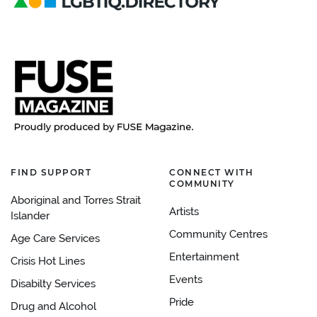
FIND SUPPORT
CONNECT WITH
COMMUNITY
Aboriginal and Torres Strait
Artists
Islander
Community Centres
Age Care Services
Entertainment
Crisis Hot Lines
Events
Disabilty Services
Pride
Drug and Alcohol