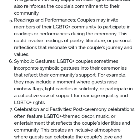
also reinforces the couple's commitment to their
community.
Readings and Performances: Couples may invite
members of their LGBTQ+ community to participate in
readings or performances during the ceremony. This
could involve readings of poetry, literature, or personal
reflections that resonate with the couple's journey and
values.
Symbolic Gestures: LGBTQ+ couples sometimes
incorporate symbolic gestures into their ceremonies
that reflect their community's support. For example,
they may include a moment where guests raise
rainbow flags, light candles in solidarity, or participate in
a collective vow of support for marriage equality and
LGBTQ+ rights.
Celebration and Festivities: Post-ceremony celebrations
often feature LGBTQ+-themed decor, music, or
entertainment that reflects the couple's identities and
community. This creates an inclusive atmosphere
where guests can celebrate the couple's love and