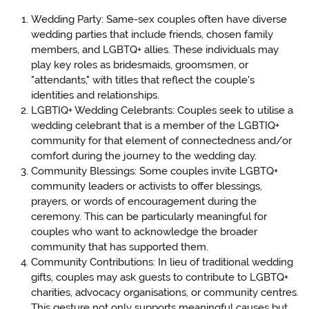
Wedding Party: Same-sex couples often have diverse
wedding parties that include friends, chosen family
members, and LGBTQ+ allies. These individuals may
play key roles as bridesmaids, groomsmen, or
"attendants," with titles that reflect the couple's
identities and relationships.
LGBTIQ+ Wedding Celebrants: Couples seek to utilise a
wedding celebrant that is a member of the LGBTIQ+
community for that element of connectedness and/or
comfort during the journey to the wedding day.
Community Blessings: Some couples invite LGBTQ+
community leaders or activists to offer blessings,
prayers, or words of encouragement during the
ceremony. This can be particularly meaningful for
couples who want to acknowledge the broader
community that has supported them.
Community Contributions: In lieu of traditional wedding
gifts, couples may ask guests to contribute to LGBTQ+
charities, advocacy organisations, or community centres.
This gesture not only supports meaningful causes but