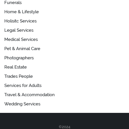
Funerals
Home & Lifestyle
Holisitc Services
Legal Services
Medical Services
Pet & Animal Care
Photographers
Real Estate
Trades People
Services for Adults
Travel & Accommodation
Wedding Services
©2024