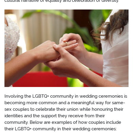
cultural narrative of equality and celebration of diversity.
Involving the LGBTQ+ community in wedding ceremonies is
becoming more common and a meaningful way for same-
sex couples to celebrate their union while honouring their
identities and the support they receive from their
community. Below are examples of how couples include
their LGBTQ+ community in their wedding ceremonies: