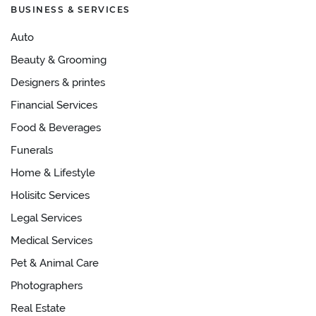
BUSINESS & SERVICES
Auto
Beauty & Grooming
Designers & printes
Financial Services
Food & Beverages
Funerals
Home & Lifestyle
Holisitc Services
Legal Services
Medical Services
Pet & Animal Care
Photographers
Real Estate