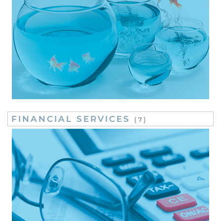
FINANCIAL SERVICES
(7)