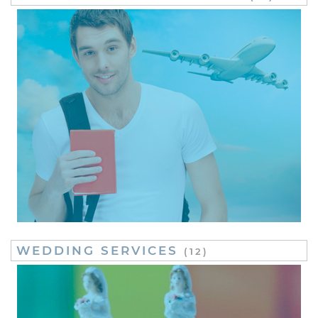
WEDDING SERVICES
(12)