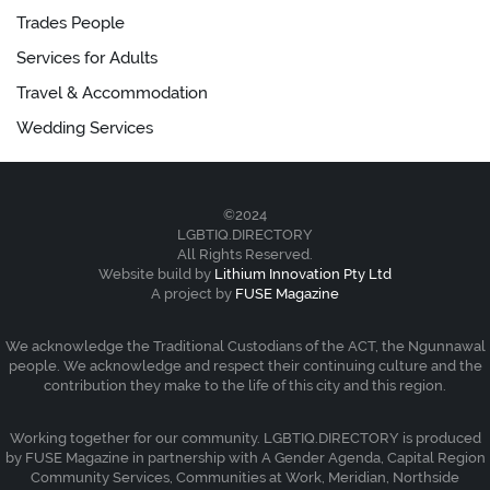
Trades People
Services for Adults
Travel & Accommodation
Wedding Services
©2024
LGBTIQ.DIRECTORY
All Rights Reserved.
Website build by
Lithium Innovation Pty Ltd
A project by
FUSE Magazine
We acknowledge the Traditional Custodians of the ACT, the Ngunnawal
people. We acknowledge and respect their continuing culture and the
contribution they make to the life of this city and this region.
Working together for our community. LGBTIQ.DIRECTORY is produced
by FUSE Magazine in partnership with A Gender Agenda, Capital Region
Community Services, Communities at Work, Meridian, Northside