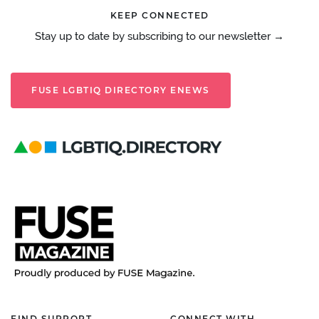
KEEP CONNECTED
Stay up to date by subscribing to our newsletter →
FUSE LGBTIQ DIRECTORY ENEWS
FIND SUPPORT
CONNECT WITH