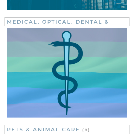
MEDICAL, OPTICAL, DENTAL &
FERTILITY
(20)
PETS & ANIMAL CARE
(8)