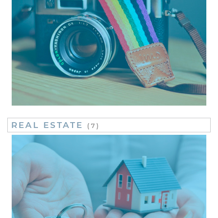
REAL ESTATE
(7)