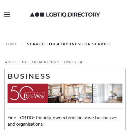
HOME
SEARCH FOR A BUSINESS OR SERVICE
A
B
C
D
E
F
G
H
I
J
K
L
M
N
O
P
Q
R
S
T
U
V
W
X
Y
Z
#
BUSINESS
Find LGBTIQ+ friendly, owned and inclusive businesses
and organisations.