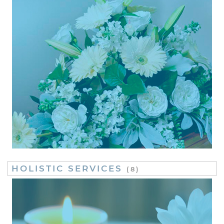
HOLISTIC SERVICES
(8)