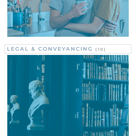
LEGAL & CONVEYANCING
(10)