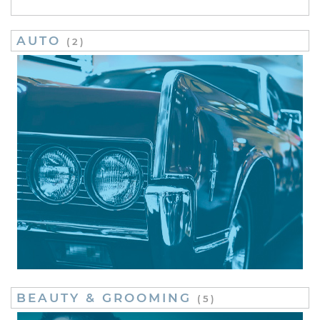
AUTO
(2)
BEAUTY & GROOMING
(5)