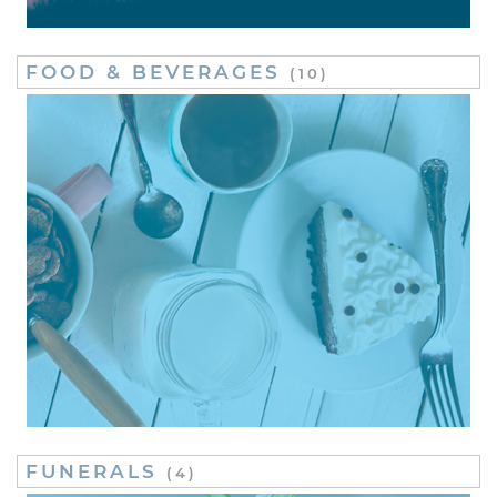
FOOD & BEVERAGES
(10)
FUNERALS
(4)