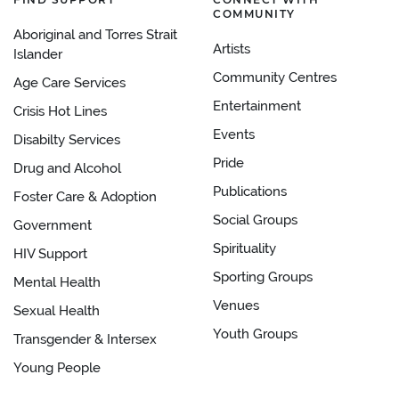
COMMUNITY
Aboriginal and Torres Strait
Artists
Islander
Community Centres
Age Care Services
Entertainment
Crisis Hot Lines
Events
Disabilty Services
Pride
Drug and Alcohol
Publications
Foster Care & Adoption
Social Groups
Government
Spirituality
HIV Support
Sporting Groups
Mental Health
Venues
Sexual Health
Youth Groups
Transgender & Intersex
Young People