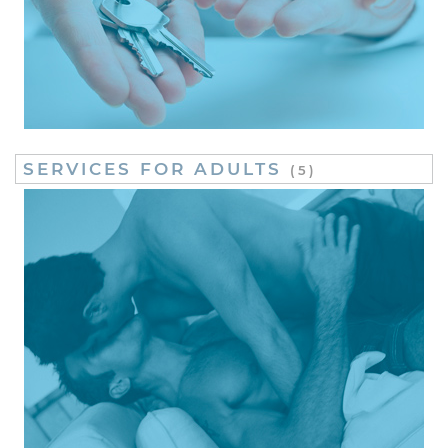
SERVICES FOR ADULTS
(5)