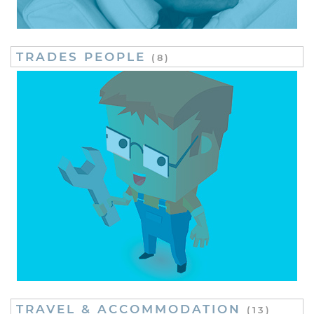
TRADES PEOPLE
(8)
TRAVEL & ACCOMMODATION
(13)