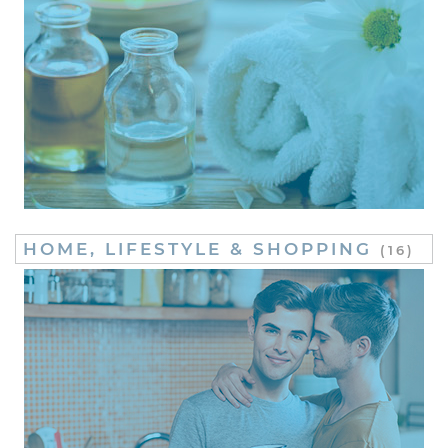
HOME, LIFESTYLE & SHOPPING
(16)