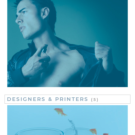
DESIGNERS & PRINTERS
(5)