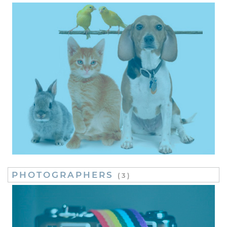
PHOTOGRAPHERS
(3)