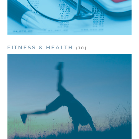
FITNESS & HEALTH
(10)