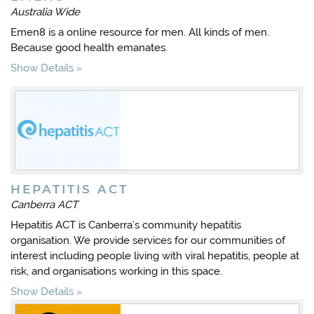
Australia Wide
Emen8 is a online resource for men. All kinds of men.
Because good health emanates.
Show Details
HEPATITIS ACT
Canberra ACT
Hepatitis ACT is Canberra’s community hepatitis
organisation. We provide services for our communities of
interest including people living with viral hepatitis, people at
risk, and organisations working in this space.
Show Details