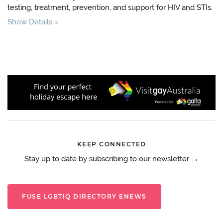
testing, treatment, prevention, and support for HIV and STIs.
Show Details
KEEP CONNECTED
Stay up to date by subscribing to our newsletter →
FUSE LGBTIQ DIRECTORY ENEWS