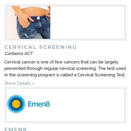
CERVICAL SCREENING
Canberra ACT
Cervical cancer is one of few cancers that can be largely
prevented through regular cervical screening. The test used
in the screening program is called a Cervical Screening Test.
Show Details
EMEN8