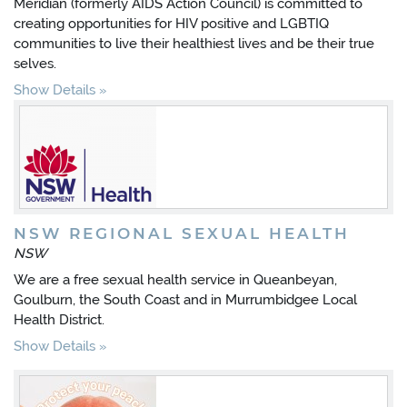
Meridian (formerly AIDS Action Council) is committed to
creating opportunities for HIV positive and LGBTIQ
communities to live their healthiest lives and be their true
selves.
Show Details
NSW REGIONAL SEXUAL HEALTH
NSW
We are a free sexual health service in Queanbeyan,
Goulburn, the South Coast and in Murrumbidgee Local
Health District.
Show Details