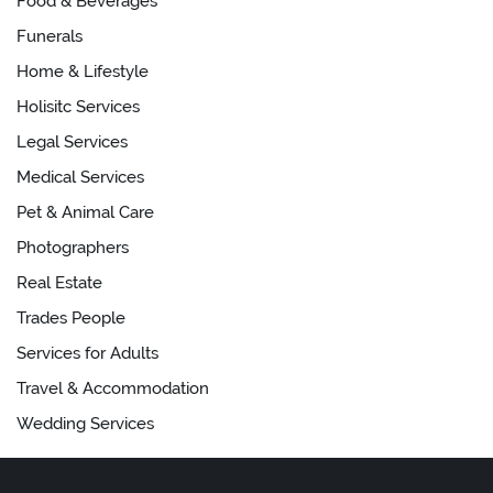
Food & Beverages
Funerals
Home & Lifestyle
Holisitc Services
Legal Services
Medical Services
Pet & Animal Care
Photographers
Real Estate
Trades People
Services for Adults
Travel & Accommodation
Wedding Services