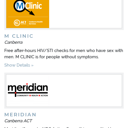
M CLINIC
Canberra
Free after-hours HIV/STI checks for men who have sex with
men. M CLINIC is for people without symptoms.
Show Details
MERIDIAN
Canberra ACT