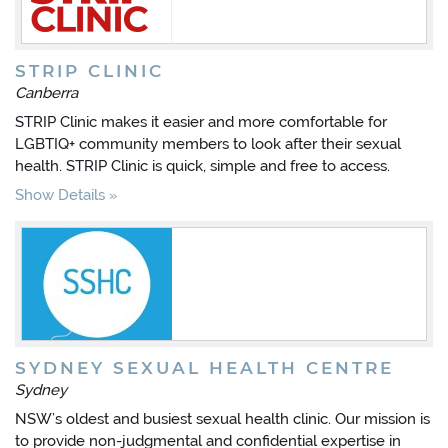
STRIP CLINIC
Canberra
STRIP Clinic makes it easier and more comfortable for
LGBTIQ+ community members to look after their sexual
health. STRIP Clinic is quick, simple and free to access.
Show Details
SYDNEY SEXUAL HEALTH CENTRE
Sydney
NSW’s oldest and busiest sexual health clinic. Our mission is
to provide non-judgmental and confidential expertise in