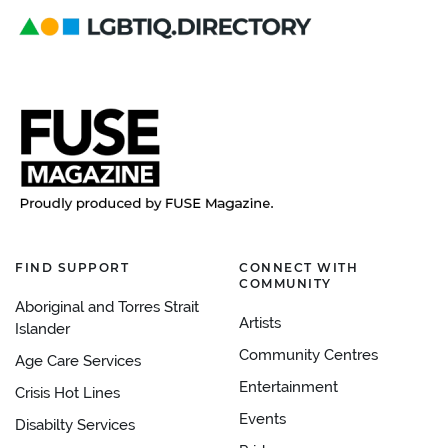
FIND SUPPORT
CONNECT WITH
COMMUNITY
Aboriginal and Torres Strait
Artists
Islander
Community Centres
Age Care Services
Entertainment
Crisis Hot Lines
Events
Disabilty Services