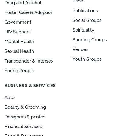
Pride
Drug and Alcohol
Publications
Foster Care & Adoption
Social Groups
Government
Spirituality
HIV Support
Sporting Groups
Mental Health
Venues
Sexual Health
Youth Groups
Transgender & Intersex
Young People
BUSINESS & SERVICES
Auto
Beauty & Grooming
Designers & printes
Financial Services