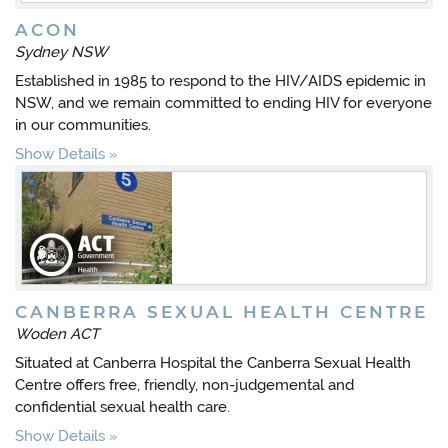
ACON
Sydney NSW
Established in 1985 to respond to the HIV/AIDS epidemic in
NSW, and we remain committed to ending HIV for everyone
in our communities.
Show Details
CANBERRA SEXUAL HEALTH CENTRE
Woden ACT
Situated at Canberra Hospital the Canberra Sexual Health
Centre offers free, friendly, non-judgemental and
confidential sexual health care.
Show Details