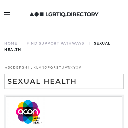
HOME
FIND SUPPORT PATHWAYS
SEXUAL
HEALTH
A
B
C
D
E
F
G
H
I
J
K
L
M
N
O
P
Q
R
S
T
U
V
W
X
Y
Z
#
SEXUAL HEALTH