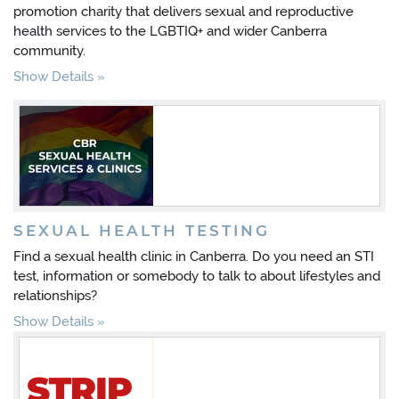
promotion charity that delivers sexual and reproductive
health services to the LGBTIQ+ and wider Canberra
community.
Show Details
SEXUAL HEALTH TESTING
Find a sexual health clinic in Canberra. Do you need an STI
test, information or somebody to talk to about lifestyles and
relationships?
Show Details