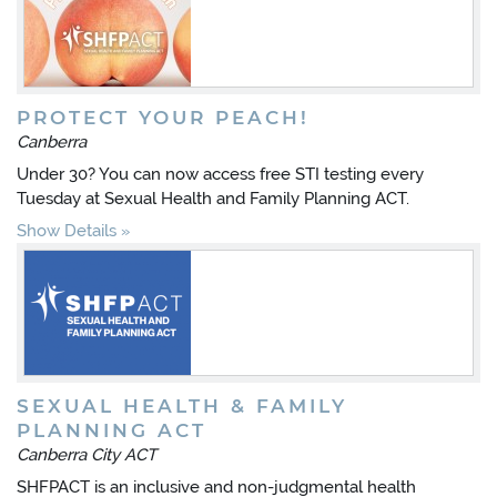
PROTECT YOUR PEACH!
Canberra
Under 30? You can now access free STI testing every
Tuesday at Sexual Health and Family Planning ACT.
Show Details
SEXUAL HEALTH & FAMILY
PLANNING ACT
Canberra City ACT
SHFPACT is an inclusive and non-judgmental health