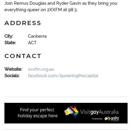
Join Remus Douglas and Ryder Gavin as they bring you
everything queer on 2XXFM at 98.3.
ADDRESS
City:
Canberra
State:
ACT
CONTACT
Website:
2xxfm.org.au
Socials:
facebook.com/queeringthecapital