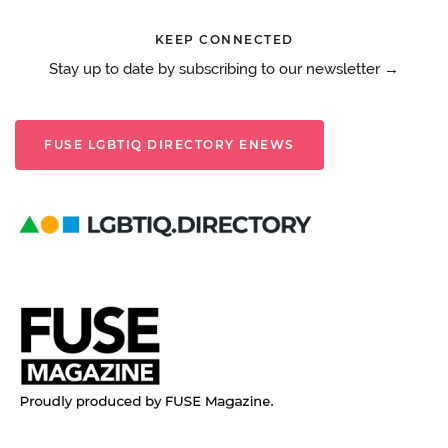
KEEP CONNECTED
Stay up to date by subscribing to our newsletter →
FUSE LGBTIQ DIRECTORY ENEWS