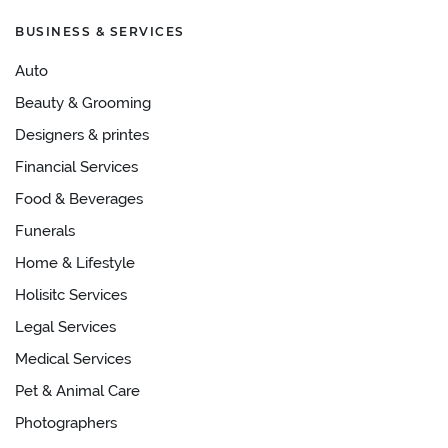
BUSINESS & SERVICES
Auto
Beauty & Grooming
Designers & printes
Financial Services
Food & Beverages
Funerals
Home & Lifestyle
Holisitc Services
Legal Services
Medical Services
Pet & Animal Care
Photographers