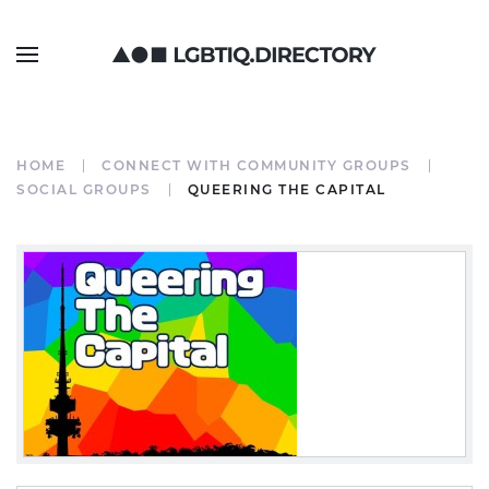
HOME
CONNECT WITH COMMUNITY GROUPS
SOCIAL GROUPS
QUEERING THE CAPITAL