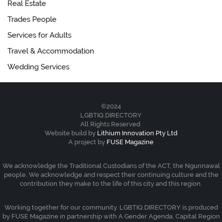
Real Estate
Trades People
Services for Adults
Travel & Accommodation
Wedding Services
©2024
LGBTIQ.DIRECTORY
All Rights Reserved.
Website build by
Lithium Innovation Pty Ltd
A project by
FUSE Magazine
We acknowledge the Traditional Custodians of the ACT, the Ngunnawal
people. We acknowledge and respect their continuing culture and the
contribution they make to the life of this city and this region.
Working together for our community. LGBTIQ.DIRECTORY is produced
by FUSE Magazine in partnership with A Gender Agenda, Capital Region