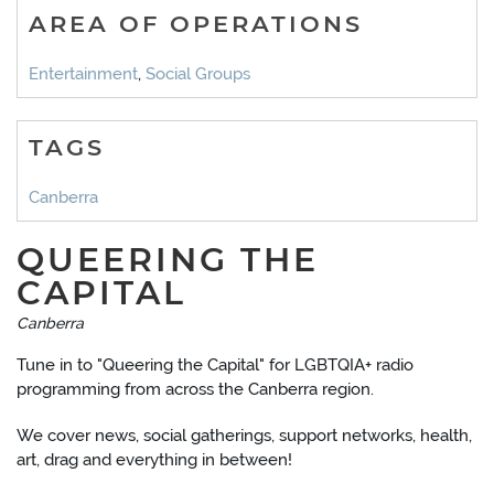
AREA OF OPERATIONS
Entertainment
,
Social Groups
TAGS
Canberra
QUEERING THE
CAPITAL
Canberra
Tune in to "Queering the Capital" for LGBTQIA+ radio
programming from across the Canberra region.
We cover news, social gatherings, support networks, health,
art, drag and everything in between!