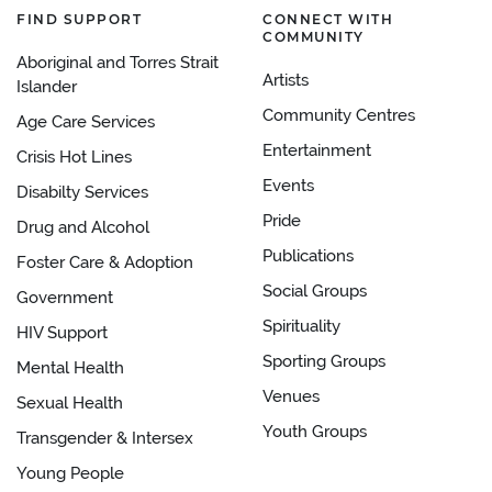
FIND SUPPORT
CONNECT WITH
COMMUNITY
Aboriginal and Torres Strait
Artists
Islander
Community Centres
Age Care Services
Entertainment
Crisis Hot Lines
Events
Disabilty Services
Pride
Drug and Alcohol
Publications
Foster Care & Adoption
Social Groups
Government
Spirituality
HIV Support
Sporting Groups
Mental Health
Venues
Sexual Health
Youth Groups
Transgender & Intersex
Young People