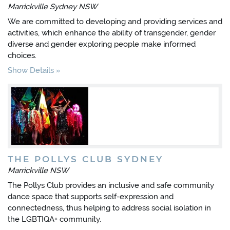
Marrickville Sydney NSW
We are committed to developing and providing services and
activities, which enhance the ability of transgender, gender
diverse and gender exploring people make informed
choices.
Show Details
THE POLLYS CLUB SYDNEY
Marrickville NSW
The Pollys Club provides an inclusive and safe community
dance space that supports self-expression and
connectedness, thus helping to address social isolation in
the LGBTIQA+ community.