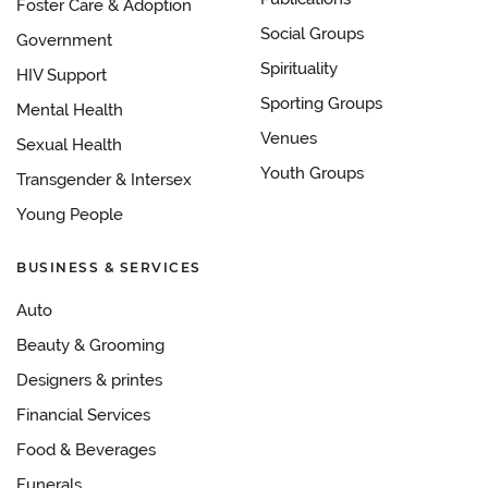
Foster Care & Adoption
Social Groups
Government
Spirituality
HIV Support
Sporting Groups
Mental Health
Venues
Sexual Health
Youth Groups
Transgender & Intersex
Young People
BUSINESS & SERVICES
Auto
Beauty & Grooming
Designers & printes
Financial Services
Food & Beverages
Funerals