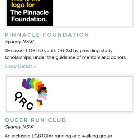
PINNACLE FOUNDATION
Sydney NSW
We assist LGBTIQ youth (16-24) by providing study
scholarships, under the guidance of mentors and donors.
Show Details
QUEER RUN CLUB
Sydney NSW
An inclusive LGBTQIA+ running and walking group