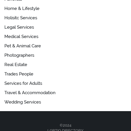
Home & Lifestyle
Holisitc Services
Legal Services
Medical Services
Pet & Animal Care
Photographers
Real Estate
Trades People
Services for Adults
Travel & Accommodation
Wedding Services
©2024
LGBTIQ.DIRECTORY