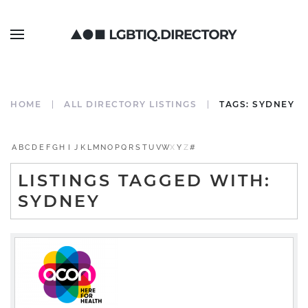
HOME
ALL DIRECTORY LISTINGS
TAGS: SYDNEY
A
B
C
D
E
F
G
H
I
J
K
L
M
N
O
P
Q
R
S
T
U
V
W
X
Y
Z
#
LISTINGS TAGGED WITH:
SYDNEY