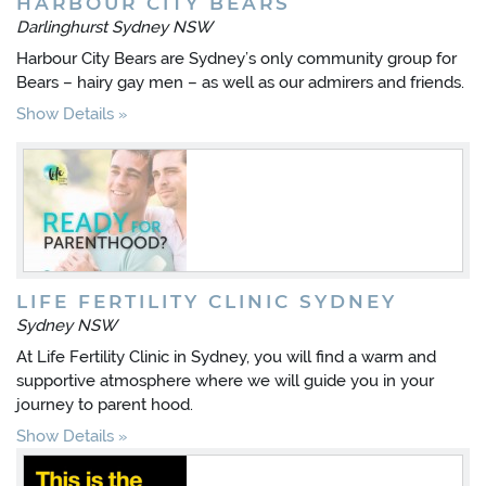
HARBOUR CITY BEARS
Darlinghurst Sydney NSW
Harbour City Bears are Sydney’s only community group for
Bears – hairy gay men – as well as our admirers and friends.
Show Details
LIFE FERTILITY CLINIC SYDNEY
Sydney NSW
At Life Fertility Clinic in Sydney, you will find a warm and
supportive atmosphere where we will guide you in your
journey to parent hood.
Show Details