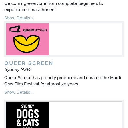
welcoming everyone from complete beginners to
experienced marathoners.
Show Details
QUEER SCREEN
Sydney NSW
Queer Screen has proudly produced and curated the Mardi
Gras Film Festival for almost 30 years.
Show Details