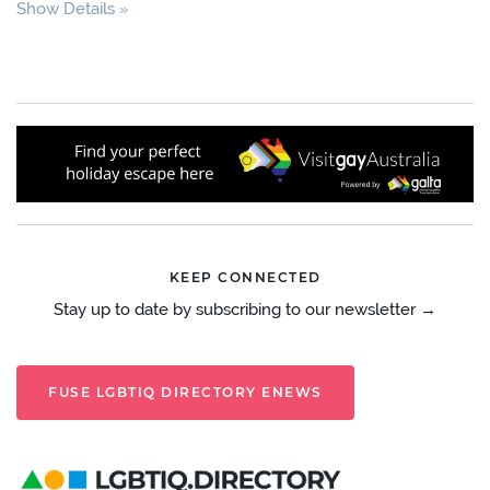
Show Details
KEEP CONNECTED
Stay up to date by subscribing to our newsletter →
FUSE LGBTIQ DIRECTORY ENEWS