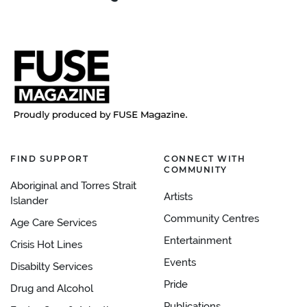
FIND SUPPORT
CONNECT WITH
COMMUNITY
Aboriginal and Torres Strait
Artists
Islander
Community Centres
Age Care Services
Entertainment
Crisis Hot Lines
Events
Disabilty Services
Pride
Drug and Alcohol
Publications