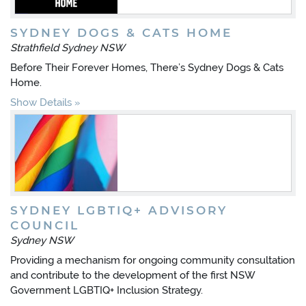
SYDNEY DOGS & CATS HOME
Strathfield Sydney NSW
Before Their Forever Homes, There’s Sydney Dogs & Cats
Home.
Show Details
SYDNEY LGBTIQ+ ADVISORY
COUNCIL
Sydney NSW
Providing a mechanism for ongoing community consultation
and contribute to the development of the first NSW
Government LGBTIQ+ Inclusion Strategy.