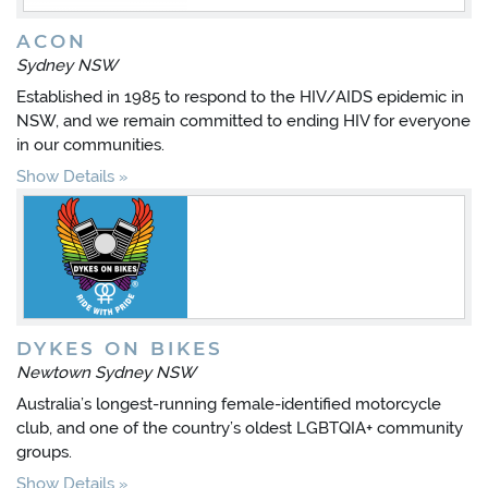
ACON
Sydney NSW
Established in 1985 to respond to the HIV/AIDS epidemic in
NSW, and we remain committed to ending HIV for everyone
in our communities.
Show Details
DYKES ON BIKES
Newtown Sydney NSW
Australia’s longest-running female-identified motorcycle
club, and one of the country’s oldest LGBTQIA+ community
groups.
Show Details