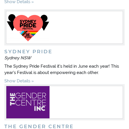
Show Details
SYDNEY PRIDE
Sydney NSW
The Sydney Pride Festival it's held in June each year! This
year's Festival is about empowering each other.
Show Details
THE GENDER CENTRE