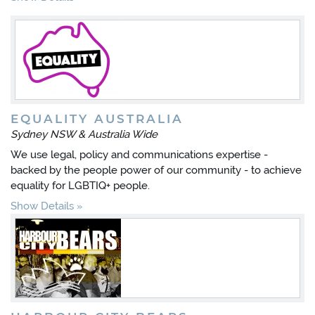
EQUALITY AUSTRALIA
Sydney NSW & Australia Wide
We use legal, policy and communications expertise -
backed by the people power of our community - to achieve
equality for LGBTIQ+ people.
Show Details