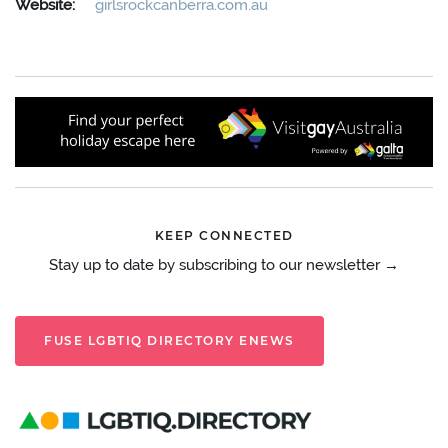
Website:
girlsrockcanberra.com.au
KEEP CONNECTED
Stay up to date by subscribing to our newsletter →
FUSE LGBTIQ DIRECTORY ENEWS