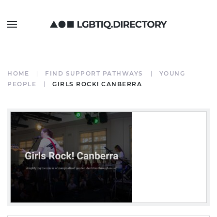
HOME
FIND SUPPORT PATHWAYS
YOUNG
PEOPLE
GIRLS ROCK! CANBERRA