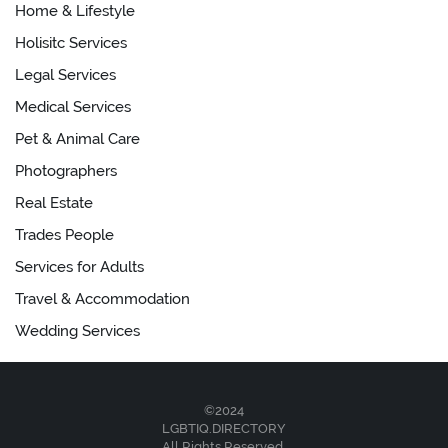
Home & Lifestyle
Holisitc Services
Legal Services
Medical Services
Pet & Animal Care
Photographers
Real Estate
Trades People
Services for Adults
Travel & Accommodation
Wedding Services
©2024
LGBTIQ.DIRECTORY
All Rights Reserved.