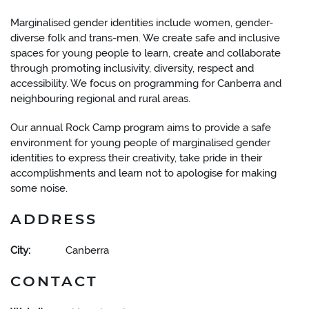
Marginalised gender identities include women, gender-
diverse folk and trans-men. We create safe and inclusive
spaces for young people to learn, create and collaborate
through promoting inclusivity, diversity, respect and
accessibility. We focus on programming for Canberra and
neighbouring regional and rural areas.
Our annual Rock Camp program aims to provide a safe
environment for young people of marginalised gender
identities to express their creativity, take pride in their
accomplishments and learn not to apologise for making
some noise.
ADDRESS
City:
Canberra
CONTACT