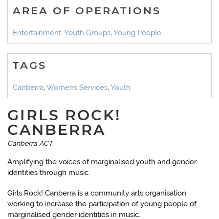
AREA OF OPERATIONS
Entertainment
,
Youth Groups
,
Young People
TAGS
Canberra
,
Womens Services
,
Youth
GIRLS ROCK!
CANBERRA
Canberra ACT
Amplifying the voices of marginalised youth and gender
identities through music.
Girls Rock! Canberra is a community arts organisation
working to increase the participation of young people of
marginalised gender identities in music.