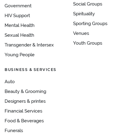
Social Groups
Government
Spirituality
HIV Support
Sporting Groups
Mental Health
Venues
Sexual Health
Youth Groups
Transgender & Intersex
Young People
BUSINESS & SERVICES
Auto
Beauty & Grooming
Designers & printes
Financial Services
Food & Beverages
Funerals