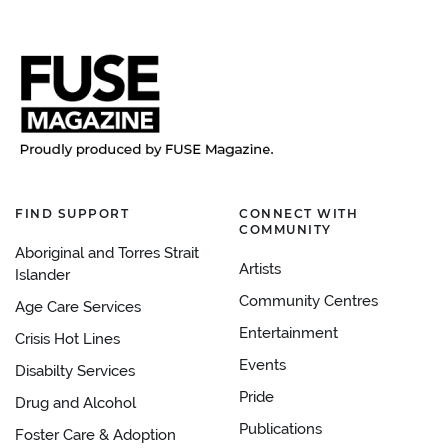
FIND SUPPORT
CONNECT WITH
COMMUNITY
Aboriginal and Torres Strait
Artists
Islander
Community Centres
Age Care Services
Entertainment
Crisis Hot Lines
Events
Disabilty Services
Pride
Drug and Alcohol
Publications
Foster Care & Adoption