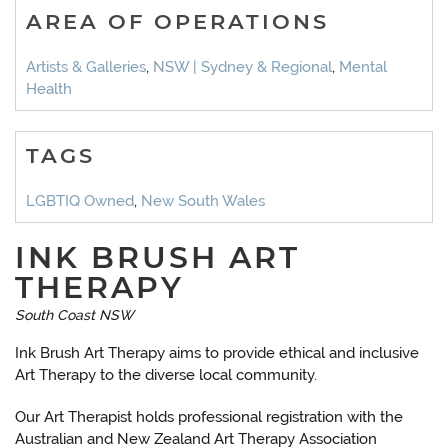
AREA OF OPERATIONS
Artists & Galleries
,
NSW | Sydney & Regional
,
Mental
Health
TAGS
LGBTIQ Owned
,
New South Wales
INK BRUSH ART
THERAPY
South Coast NSW
Ink Brush Art Therapy aims to provide ethical and inclusive
Art Therapy to the diverse local community.
Our Art Therapist holds professional registration with the
Australian and New Zealand Art Therapy Association