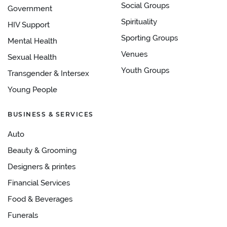
Social Groups
Government
Spirituality
HIV Support
Sporting Groups
Mental Health
Venues
Sexual Health
Youth Groups
Transgender & Intersex
Young People
BUSINESS & SERVICES
Auto
Beauty & Grooming
Designers & printes
Financial Services
Food & Beverages
Funerals