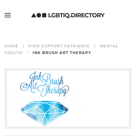
HOME
FIND SUPPORT PATHWAYS
MENTAL
HEALTH
INK BRUSH ART THERAPY