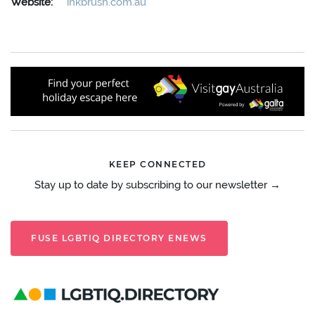
Website:
inkbrush.com.au
KEEP CONNECTED
Stay up to date by subscribing to our newsletter →
FUSE LGBTIQ DIRECTORY ENEWS