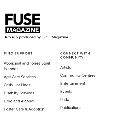
FIND SUPPORT
CONNECT WITH
COMMUNITY
Aboriginal and Torres Strait
Artists
Islander
Community Centres
Age Care Services
Entertainment
Crisis Hot Lines
Events
Disabilty Services
Pride
Drug and Alcohol
Publications
Foster Care & Adoption