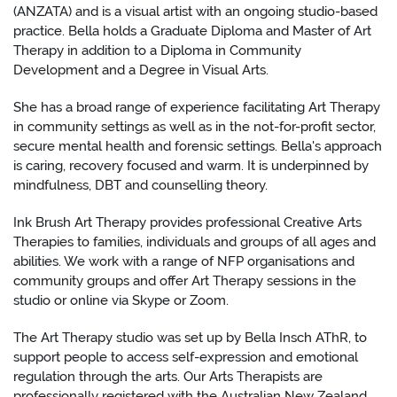
(ANZATA) and is a visual artist with an ongoing studio-based
practice. Bella holds a Graduate Diploma and Master of Art
Therapy in addition to a Diploma in Community
Development and a Degree in Visual Arts.
She has a broad range of experience facilitating Art Therapy
in community settings as well as in the not-for-profit sector,
secure mental health and forensic settings. Bella's approach
is caring, recovery focused and warm. It is underpinned by
mindfulness, DBT and counselling theory.
Ink Brush Art Therapy provides professional Creative Arts
Therapies to families, individuals and groups of all ages and
abilities. We work with a range of NFP organisations and
community groups and offer Art Therapy sessions in the
studio or online via Skype or Zoom.
The Art Therapy studio was set up by Bella Insch AThR, to
support people to access self-expression and emotional
regulation through the arts. Our Arts Therapists are
professionally registered with the Australian New Zealand