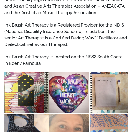
and Asian Creative Arts Therapies Association – ANZACATA
and the Australian Music Therapy Association.
Ink Brush Art Therapy is a Registered Provider for the NDIS
{National Disability Insurance Scheme}. In addition, ​the
senior Art Therapist is a Certified Daring Way™ Facilitator and
Dialectical Behaviour Therapist.
Ink Brush Art Therapy, is located on the NSW South Coast
in Eden/Pambula