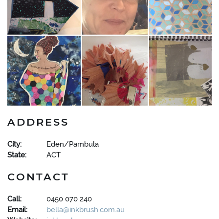
ADDRESS
City:
Eden/Pambula
State:
ACT
CONTACT
Call:
0450 070 240
Email:
bella@inkbrush.com.au