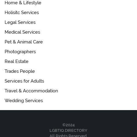
Home & Lifestyle
Holisitc Services
Legal Services
Medical Services
Pet & Animal Care
Photographers
Real Estate
Trades People
Services for Adults
Travel & Accommodation
Wedding Services
©2024
LGBTIQ.DIRECTORY
All Rights Reserved.