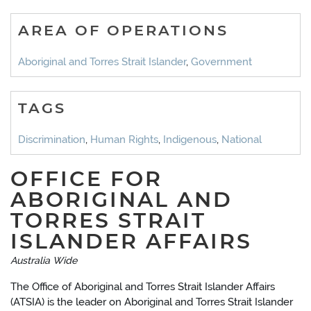
AREA OF OPERATIONS
Aboriginal and Torres Strait Islander
,
Government
TAGS
Discrimination
,
Human Rights
,
Indigenous
,
National
OFFICE FOR
ABORIGINAL AND
TORRES STRAIT
ISLANDER AFFAIRS
Australia Wide
The Office of Aboriginal and Torres Strait Islander Affairs
(ATSIA) is the leader on Aboriginal and Torres Strait Islander