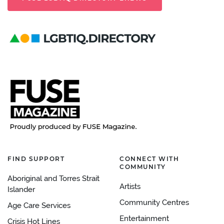
FIND SUPPORT
CONNECT WITH
COMMUNITY
Aboriginal and Torres Strait
Artists
Islander
Community Centres
Age Care Services
Entertainment
Crisis Hot Lines