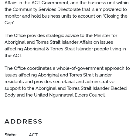
Affairs in the ACT Government, and the business unit within
the Community Services Directorate that is empowered to
monitor and hold business units to account on ‘Closing the
Gap’.
The Office provides strategic advice to the Minister for
Aboriginal and Torres Strait Islander Affairs on issues
affecting Aboriginal & Torres Strait Islander people living in
the ACT.
The Office coordinates a whole-of-government approach to
issues affecting Aboriginal and Torres Strait Islander
residents and provides secretariat and administrative
support to the Aboriginal and Torres Strait Islander Elected
Body and the United Ngunnawal Elders Council.
ADDRESS
State:
ACT