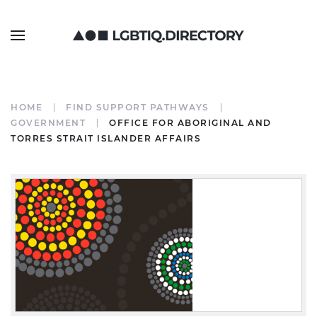
HOME
FIND SUPPORT PATHWAYS
GOVERNMENT
OFFICE FOR ABORIGINAL AND
TORRES STRAIT ISLANDER AFFAIRS