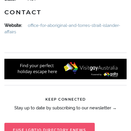
CONTACT
Website:
office-for-aboriginal-and-torres-strait-islander-
affairs
KEEP CONNECTED
Stay up to date by subscribing to our newsletter →
FUSE LGBTIQ DIRECTORY ENEWS