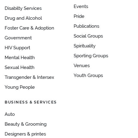
Events
Disabilty Services
Pride
Drug and Alcohol
Publications
Foster Care & Adoption
Social Groups
Government
Spirituality
HIV Support
Sporting Groups
Mental Health
Venues
Sexual Health
Youth Groups
Transgender & Intersex
Young People
BUSINESS & SERVICES
Auto
Beauty & Grooming
Designers & printes