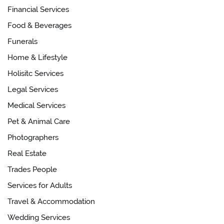
Financial Services
Food & Beverages
Funerals
Home & Lifestyle
Holisitc Services
Legal Services
Medical Services
Pet & Animal Care
Photographers
Real Estate
Trades People
Services for Adults
Travel & Accommodation
Wedding Services