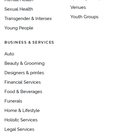
Venues
Sexual Health
Youth Groups
Transgender & Intersex
Young People
BUSINESS & SERVICES
Auto
Beauty & Grooming
Designers & printes
Financial Services
Food & Beverages
Funerals
Home & Lifestyle
Holisitc Services
Legal Services