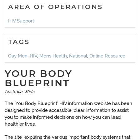
AREA OF OPERATIONS
HIV Support
TAGS
Gay Men
,
HIV
,
Mens Health
,
National
,
Online Resource
YOUR BODY
BLUEPRINT
Australia Wide
The 'You Body Blueprint' HIV information webiste has been
designed to provide accessible, clear information to assist
you to make informed decisions on how you can lead
healthier lives.
The site explains the various important body systems that