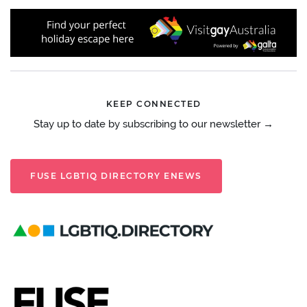
KEEP CONNECTED
Stay up to date by subscribing to our newsletter →
FUSE LGBTIQ DIRECTORY ENEWS