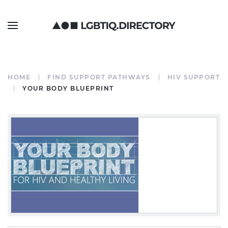
HOME
FIND SUPPORT PATHWAYS
HIV SUPPORT
YOUR BODY BLUEPRINT