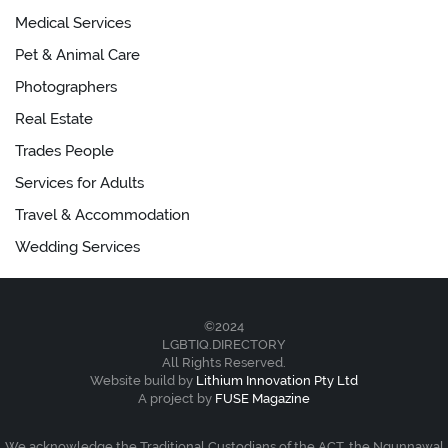
Medical Services
Pet & Animal Care
Photographers
Real Estate
Trades People
Services for Adults
Travel & Accommodation
Wedding Services
©2024
LGBTIQ.DIRECTORY
All Rights Reserved.
Website build by
Lithium Innovation Pty Ltd
A project by
FUSE Magazine
We acknowledge the Traditional Custodians of the ACT, the Ngunnawal