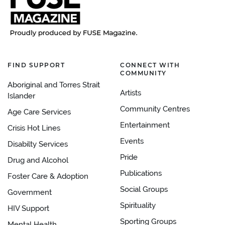
FIND SUPPORT
CONNECT WITH
COMMUNITY
Aboriginal and Torres Strait
Artists
Islander
Community Centres
Age Care Services
Entertainment
Crisis Hot Lines
Events
Disabilty Services
Pride
Drug and Alcohol
Publications
Foster Care & Adoption
Social Groups
Government
Spirituality
HIV Support
Sporting Groups
Mental Health