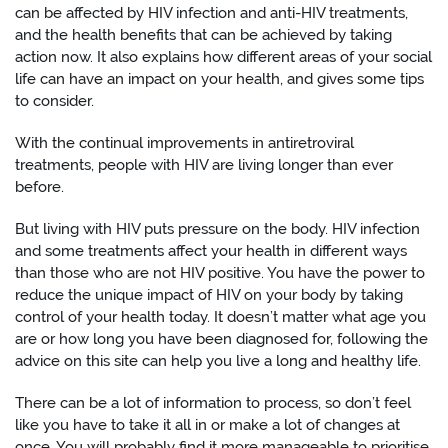
can be affected by HIV infection and anti-HIV treatments,
and the health benefits that can be achieved by taking
action now. It also explains how different areas of your social
life can have an impact on your health, and gives some tips
to consider.
With the continual improvements in antiretroviral
treatments, people with HIV are living longer than ever
before.
But living with HIV puts pressure on the body. HIV infection
and some treatments affect your health in different ways
than those who are not HIV positive. You have the power to
reduce the unique impact of HIV on your body by taking
control of your health today. It doesn’t matter what age you
are or how long you have been diagnosed for, following the
advice on this site can help you live a long and healthy life.
There can be a lot of information to process, so don’t feel
like you have to take it all in or make a lot of changes at
once. You will probably find it more manageable to prioritise