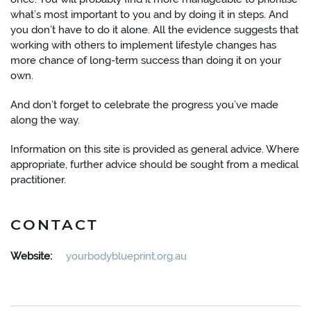
what’s most important to you and by doing it in steps. And
you don’t have to do it alone. All the evidence suggests that
working with others to implement lifestyle changes has
more chance of long-term success than doing it on your
own.
And don’t forget to celebrate the progress you’ve made
along the way.
Information on this site is provided as general advice. Where
appropriate, further advice should be sought from a medical
practitioner.
CONTACT
Website:
yourbodyblueprint.org.au