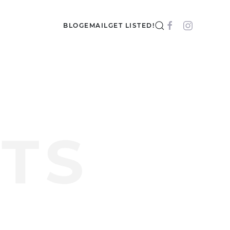
BLOG
EMAIL
GET LISTED!