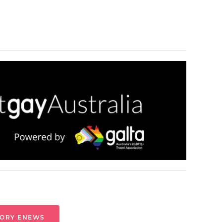
TORY ENEWS