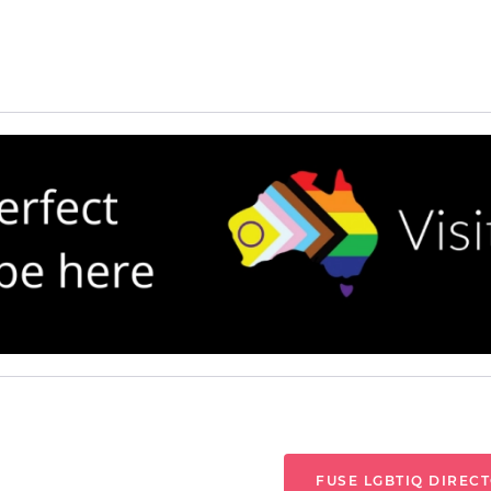
FUSE LGBTIQ DIREC