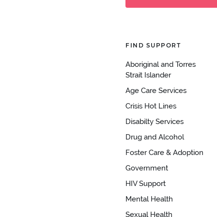
FIND SUPPORT
Aboriginal and Torres
Strait Islander
Age Care Services
Crisis Hot Lines
Disabilty Services
Drug and Alcohol
Foster Care & Adoption
Government
HIV Support
Mental Health
Sexual Health