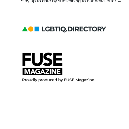
Stay up to date by subscribing to our newsletter →