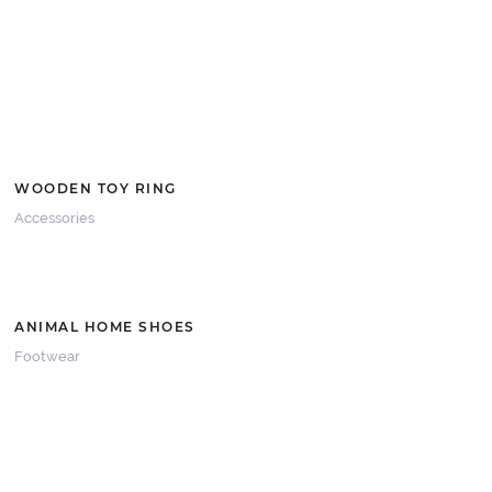
WOODEN TOY RING
Accessories
ANIMAL HOME SHOES
Footwear