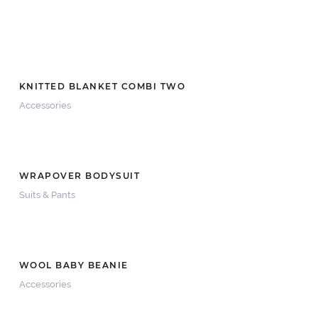
KNITTED BLANKET COMBI TWO
Accessories
WRAPOVER BODYSUIT
Suits & Pants
WOOL BABY BEANIE
Accessories