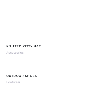
KNITTED KITTY HAT
Accessories
OUTDOOR SHOES
Footwear