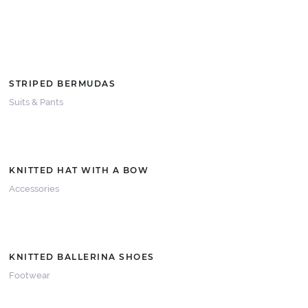
STRIPED BERMUDAS
Suits & Pants
KNITTED HAT WITH A BOW
Accessories
KNITTED BALLERINA SHOES
Footwear