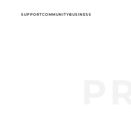
SUPPORT
COMMUNITY
BUSINESS