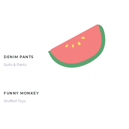
DENIM PANTS
Suits & Pants
FUNNY MONKEY
Stuffed Toys