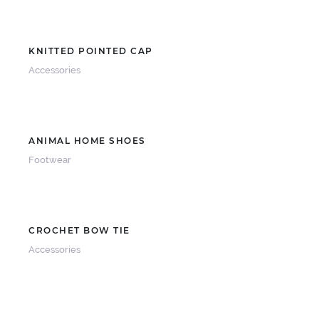
KNITTED POINTED CAP
Accessories
ANIMAL HOME SHOES
Footwear
CROCHET BOW TIE
Accessories