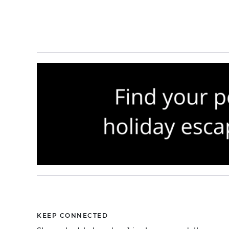
KEEP CONNECTED