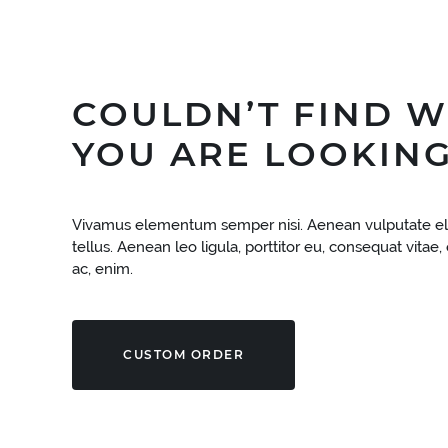
COULDN’T FIND 
YOU ARE LOOKING
Vivamus elementum semper nisi. Aenean vulputate el
tellus. Aenean leo ligula, porttitor eu, consequat vitae,
ac, enim.
CUSTOM ORDER