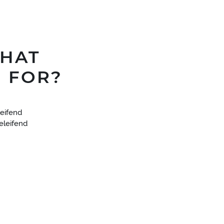
WHAT
 FOR?
eifend
 eleifend