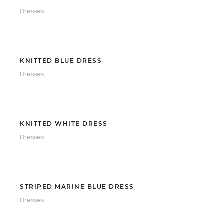
Dresses
KNITTED BLUE DRESS
Dresses
KNITTED WHITE DRESS
Dresses
STRIPED MARINE BLUE DRESS
Dresses