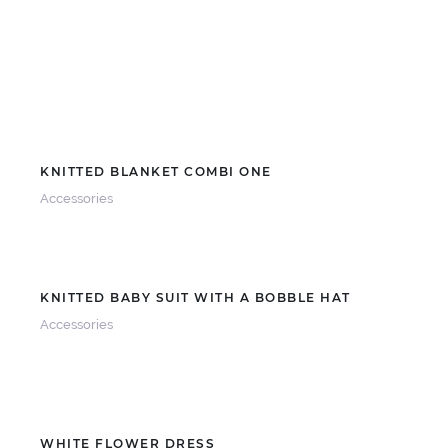
KNITTED BLANKET COMBI ONE
Accessories
KNITTED BABY SUIT WITH A BOBBLE HAT
Accessories
WHITE FLOWER DRESS