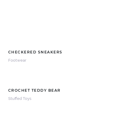
CHECKERED SNEAKERS
Footwear
CROCHET TEDDY BEAR
Stuffed Toys