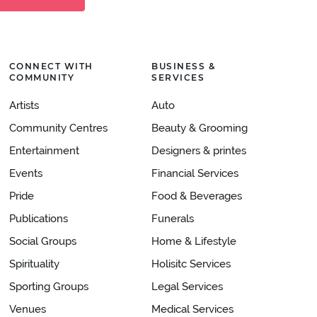
CONNECT WITH
BUSINESS &
COMMUNITY
SERVICES
Artists
Auto
Community Centres
Beauty & Grooming
Entertainment
Designers & printes
Events
Financial Services
Pride
Food & Beverages
Publications
Funerals
Social Groups
Home & Lifestyle
Spirituality
Holisitc Services
Sporting Groups
Legal Services
Venues
Medical Services