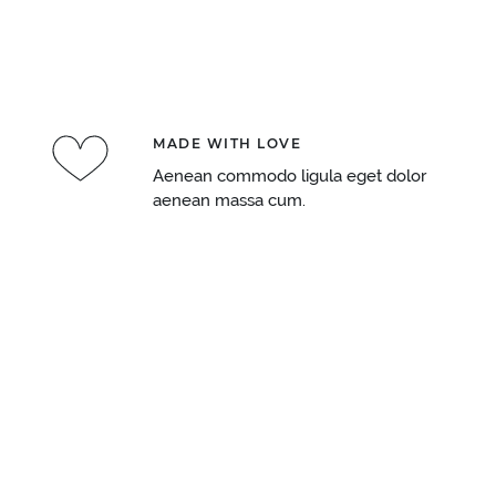
MADE WITH LOVE
Aenean commodo ligula eget dolor
aenean massa cum.