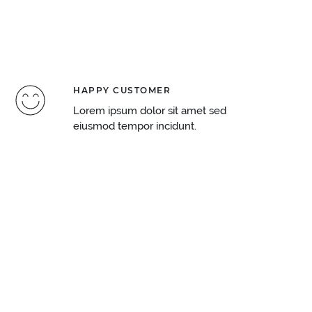
HAPPY CUSTOMER
Lorem ipsum dolor sit amet sed
eiusmod tempor incidunt.