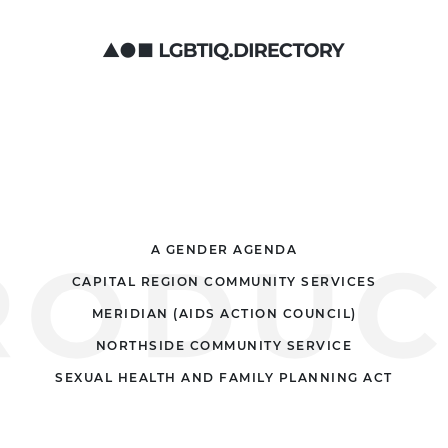
A GENDER AGENDA
CAPITAL REGION COMMUNITY SERVICES
MERIDIAN (AIDS ACTION COUNCIL)
NORTHSIDE COMMUNITY SERVICE
SEXUAL HEALTH AND FAMILY PLANNING ACT