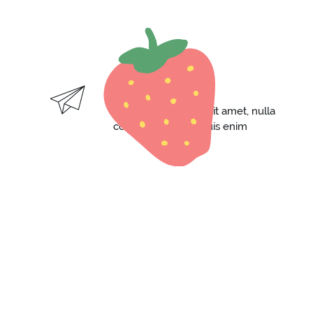
FAST DELIVERY
Lorem ipsum dolor sit amet, nulla
consequat massa quis enim