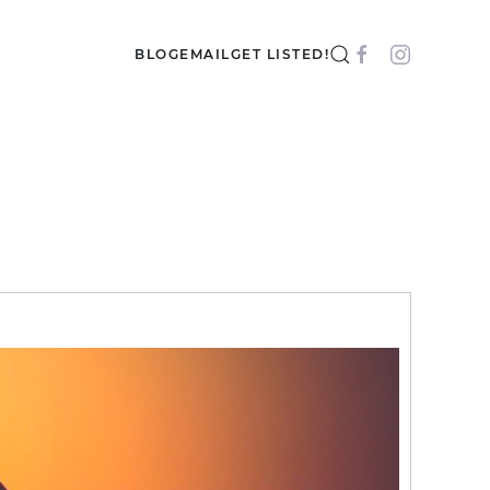
BLOG
EMAIL
GET LISTED!