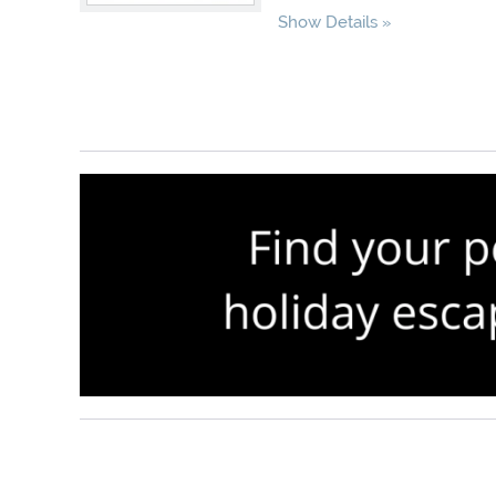
Show Details