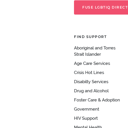
FUSE LGBTIQ DIREC
FIND SUPPORT
Aboriginal and Torres
Strait Islander
Age Care Services
Crisis Hot Lines
Disabilty Services
Drug and Alcohol
Foster Care & Adoption
Government
HIV Support
Mental Health