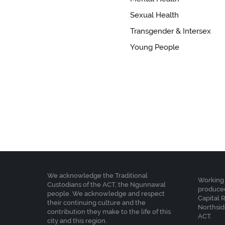
Sexual Health
Transgender & Intersex
Young People
We acknowledge the Traditional
Working 
Custodians of the ACT, the Ngunnawal
produced
people. We acknowledge and respect
Capital 
their continuing culture and the
Northsid
contribution they make to the life of this
ACT.
city and this region.