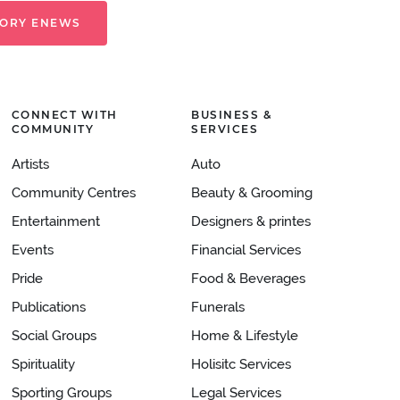
TORY ENEWS
CONNECT WITH
BUSINESS &
COMMUNITY
SERVICES
Artists
Auto
Community Centres
Beauty & Grooming
Entertainment
Designers & printes
Events
Financial Services
Pride
Food & Beverages
Publications
Funerals
Social Groups
Home & Lifestyle
Spirituality
Holisitc Services
Sporting Groups
Legal Services