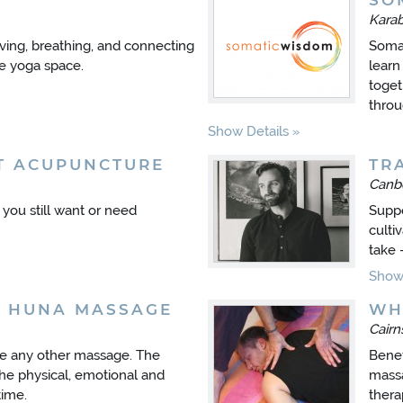
SO
Kara
ing, breathing, and connecting
Somat
de yoga space.
learn
toget
throu
Show Details
T ACUPUNCTURE
TR
Canb
t you still want or need
Suppo
culti
take 
Show 
A HUNA MASSAGE
WH
Cair
ke any other massage. The
Benef
he physical, emotional and
massa
time.
thera