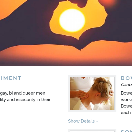
IMENT
BO
Canb
gay, bi and queer men
Bowen
ity and insecurity in their
works
Bowen
each 
Show Details