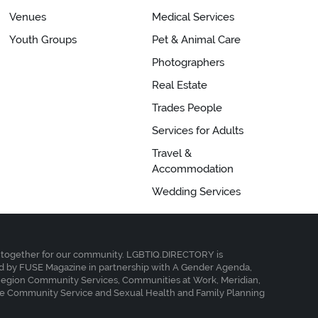
Venues
Medical Services
Youth Groups
Pet & Animal Care
Photographers
Real Estate
Trades People
Services for Adults
Travel &
Accommodation
Wedding Services
together for our community. LGBTIQ.DIRECTORY is
 by FUSE Magazine in partnership with A Gender Agenda,
Region Community Services, Communities at Work, Meridian,
e Community Service and Sexual Health and Family Planning