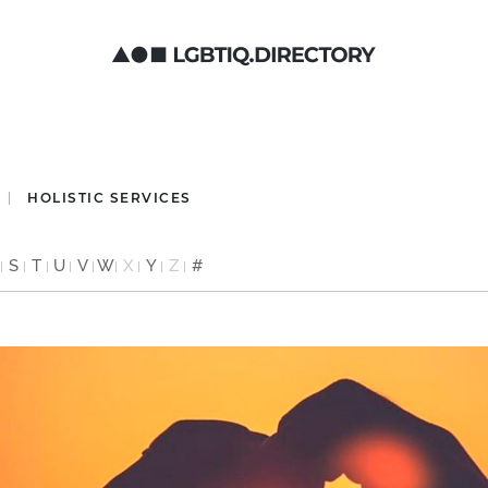
HOLISTIC SERVICES
S
T
U
V
W
X
Y
Z
#