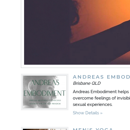
ANDREAS EMBOD
Brisbane QLD
Andreas Embodiment helps 
overcome feelings of invisibil
sexual experiences.
Show Details