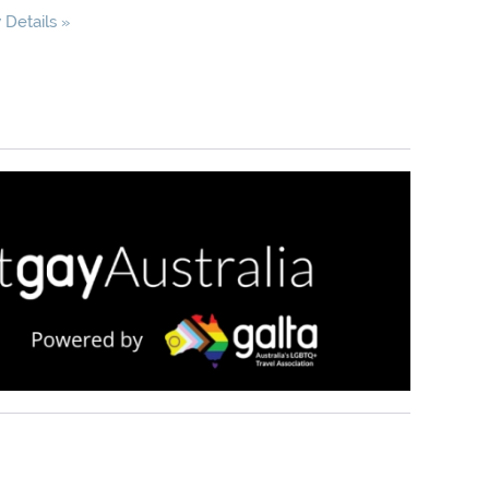
Details