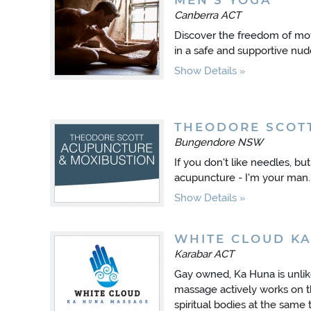
MEN'S YOGA
Canberra ACT
Discover the freedom of mov
in a safe and supportive nu
Show Details
THEODORE SCOT
Bungendore NSW
If you don't like needles, bu
acupuncture - I'm your man.
Show Details
WHITE CLOUD K
Karabar ACT
Gay owned, Ka Huna is unli
massage actively works on t
spiritual bodies at the same 