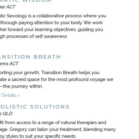
MATIC WISDOM
bar ACT
ic Sexology is a collaborative process where you
 through paying attention to your body. We work
her toward your learning objectives, guiding you
gh processes of self awareness
ANSITION BREATH
erra ACT
rting your growth, Transition Breath helps you
vate a sacred space for the most profound voyage we
—the journey within.
Details
OLISTIC SOLUTIONS
ns QLD
it from access to a range of natural therapies and
ge. Gregory can tailor your treatment, blending many
py styles to suit your specific needs.