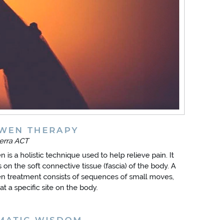
WEN THERAPY
erra ACT
 is a holistic technique used to help relieve pain. It
 on the soft connective tissue (fascia) of the body. A
 treatment consists of sequences of small moves,
at a specific site on the body.