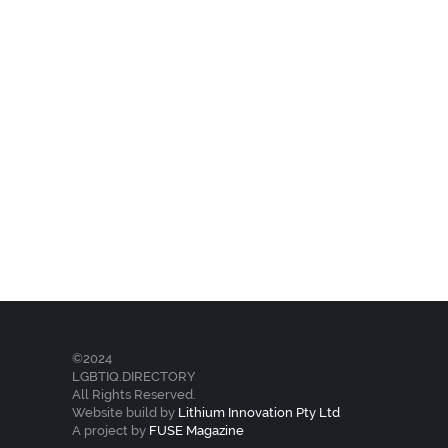
©2024
LGBTIQ.DIRECTORY
All Rights Reserved.
Website build by
Lithium Innovation Pty Ltd
A project by
FUSE Magazine