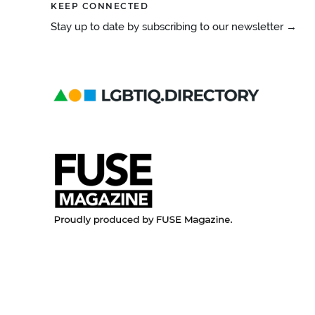
KEEP CONNECTED
Stay up to date by subscribing to our newsletter →