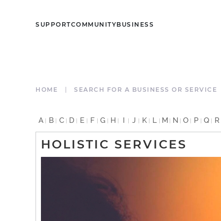
SUPPORT
COMMUNITY
BUSINESS
HOME
SEARCH FOR A BUSINESS OR SERVICE
A
B
C
D
E
F
G
H
I
J
K
L
M
N
O
P
Q
R
HOLISTIC SERVICES