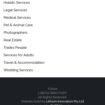
Holisitc Services
Legal Services
Medical Services
Pet & Animal Care
Photographers
Real Estate
Trades People
Services for Adults
Travel & Accommodation
Wedding Services
©2024
LGBTIQ.DIRECTORY
All Rights Reserved.
Website build by
Lithium Innovation Pty Ltd