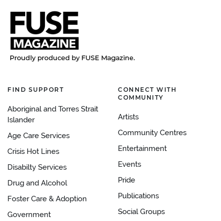
FIND SUPPORT
CONNECT WITH
COMMUNITY
Aboriginal and Torres Strait
Artists
Islander
Community Centres
Age Care Services
Entertainment
Crisis Hot Lines
Events
Disabilty Services
Pride
Drug and Alcohol
Publications
Foster Care & Adoption
Social Groups
Government