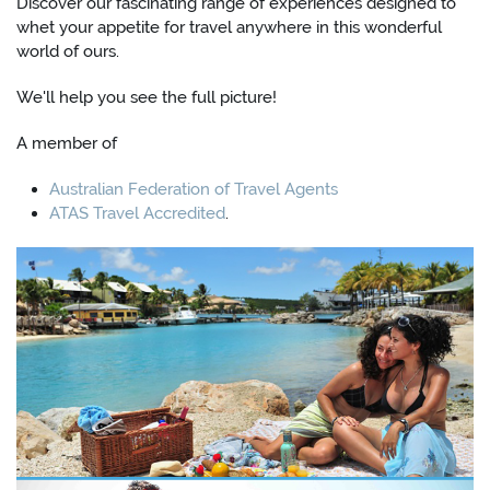
Discover our fascinating range of experiences designed to
whet your appetite for travel anywhere in this wonderful
world of ours.
We'll help you see the full picture!
A member of
Australian Federation of Travel Agents
ATAS Travel Accredited
.