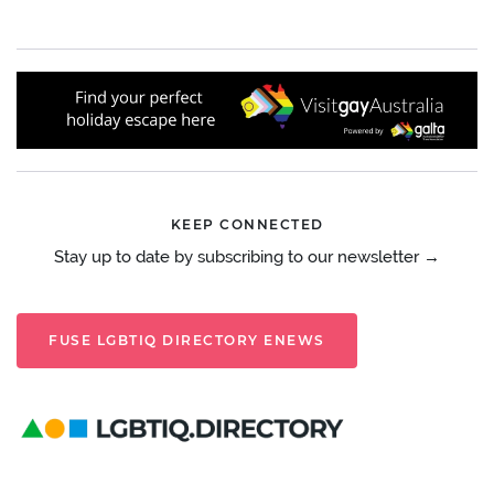
KEEP CONNECTED
Stay up to date by subscribing to our newsletter →
FUSE LGBTIQ DIRECTORY ENEWS