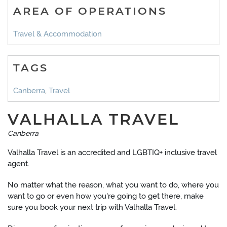
AREA OF OPERATIONS
Travel & Accommodation
TAGS
Canberra
,
Travel
VALHALLA TRAVEL
Canberra
Valhalla Travel is an accredited and LGBTIQ+ inclusive travel
agent.
No matter what the reason, what you want to do, where you
want to go or even how you're going to get there, make
sure you book your next trip with Valhalla Travel.