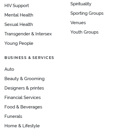
Spirituality
HIV Support
Sporting Groups
Mental Health
Venues
Sexual Health
Youth Groups
Transgender & Intersex
Young People
BUSINESS & SERVICES
Auto
Beauty & Grooming
Designers & printes
Financial Services
Food & Beverages
Funerals
Home & Lifestyle