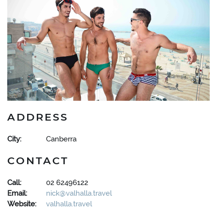
ADDRESS
City:
Canberra
CONTACT
Call:
02 62496122
Email:
nick@valhalla.travel
Website:
valhalla.travel