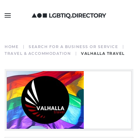
HOME
SEARCH FOR A BUSINESS OR SERVICE
TRAVEL & ACCOMMODATION
VALHALLA TRAVEL