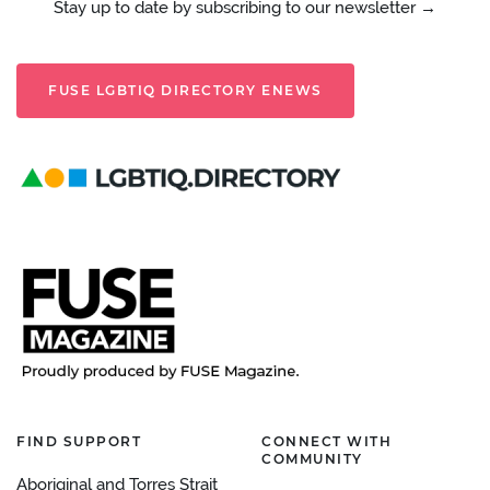
Stay up to date by subscribing to our newsletter →
FUSE LGBTIQ DIRECTORY ENEWS
FIND SUPPORT
CONNECT WITH
COMMUNITY
Aboriginal and Torres Strait