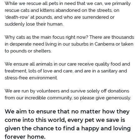
While we rescue all pets in need that we can, we primarily
rescue cats and kittens abandoned on the streets, on
‘death-row’ at pounds, and who are surrendered or
suddenly lose their human.
Why cats as the main focus right now? There are thousands
in desperate need living in our suburbs in Canberra or taken
to pounds or shelters.
We ensure all animals in our care receive quality food and
treatment, lots of love and care, and are in a sanitary and
stress-free environment.
We are run by volunteers and survive solely off donations
from our incredible community, so please give generously.
We aim to ensure that no matter how they
come into this world, every pet we save is
given the chance to find a happy and loving
forever home.