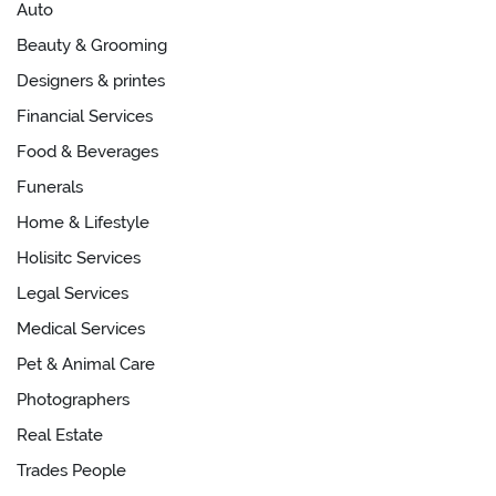
Auto
Beauty & Grooming
Designers & printes
Financial Services
Food & Beverages
Funerals
Home & Lifestyle
Holisitc Services
Legal Services
Medical Services
Pet & Animal Care
Photographers
Real Estate
Trades People