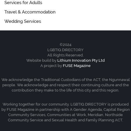
Services for Adults
Travel & Accommodation
Wedding Services
©2024
LGBTIQ.DIRECTORY
All Rights Reserved.
Website build by
Lithium Innovation Pty Ltd
A project by
FUSE Magazine
We acknowledge the Traditional Custodians of the ACT, the Ngunnawal
people. We acknowledge and respect their continuing culture and the
contribution they make to the life of this city and this region.
Working together for our community. LGBTIQ.DIRECTORY is produced
by FUSE Magazine in partnership with A Gender Agenda, Capital Region
Community Services, Communities at Work, Meridian, Northside
Community Service and Sexual Health and Family Planning ACT.