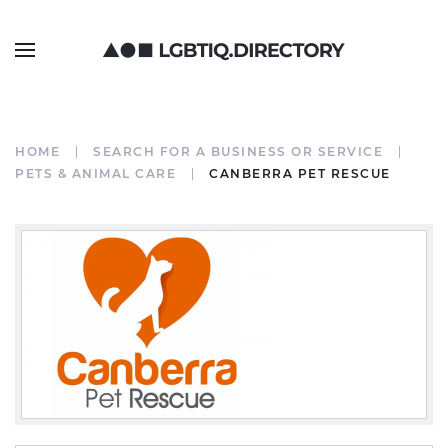
HOME
SEARCH FOR A BUSINESS OR SERVICE
PETS & ANIMAL CARE
CANBERRA PET RESCUE