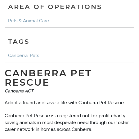
AREA OF OPERATIONS
Pets & Animal Care
TAGS
Canberra
,
Pets
CANBERRA PET
RESCUE
Canberra ACT
Adopt a friend and save a life with Canberra Pet Rescue.
Canberra Pet Rescue is a registered not-for-profit charity
saving animals in most desperate need through our foster
carer network in homes across Canberra.