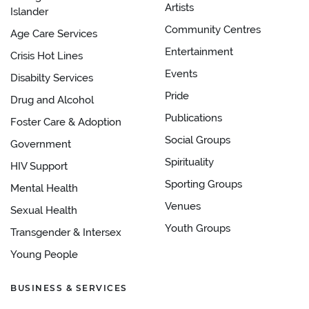
Artists
Islander
Community Centres
Age Care Services
Entertainment
Crisis Hot Lines
Events
Disabilty Services
Pride
Drug and Alcohol
Publications
Foster Care & Adoption
Social Groups
Government
Spirituality
HIV Support
Sporting Groups
Mental Health
Venues
Sexual Health
Youth Groups
Transgender & Intersex
Young People
BUSINESS & SERVICES