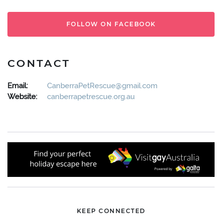
FOLLOW ON FACEBOOK
CONTACT
Email:
CanberraPetRescue@gmail.com
Website:
canberrapetrescue.org.au
KEEP CONNECTED