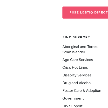
FUSE LGBTIQ DIREC
FIND SUPPORT
Aboriginal and Torres
Strait Islander
Age Care Services
Crisis Hot Lines
Disabilty Services
Drug and Alcohol
Foster Care & Adoption
Government
HIV Support