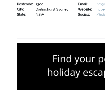
Postcode:
1300
Email:
nfo@
City:
Darlinghurst Sydney
Website:
hcbe
State:
NSW
Socials:
/hcb