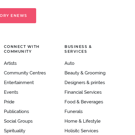
TORY ENEWS
CONNECT WITH
BUSINESS &
COMMUNITY
SERVICES
Artists
Auto
Community Centres
Beauty & Grooming
Entertainment
Designers & printes
Events
Financial Services
Pride
Food & Beverages
Publications
Funerals
Social Groups
Home & Lifestyle
Spirituality
Holisitc Services