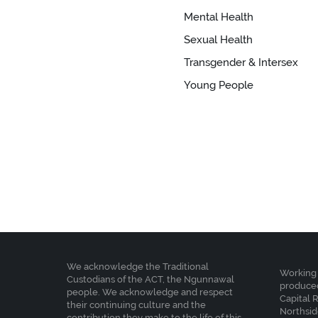
Mental Health
Sexual Health
Transgender & Intersex
Young People
We acknowledge the Traditional
Working 
Custodians of the ACT, the Ngunnawal
produced
people. We acknowledge and respect
Capital 
their continuing culture and the
Northsid
contribution they make to the life of this