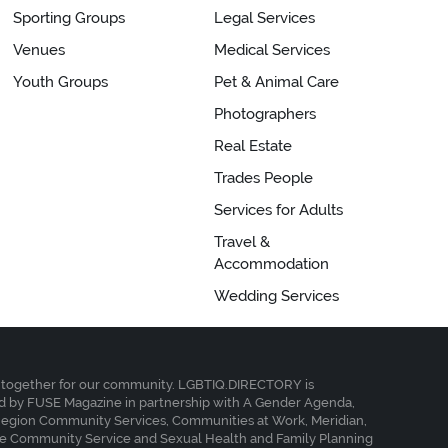
Sporting Groups
Legal Services
Venues
Medical Services
Youth Groups
Pet & Animal Care
Photographers
Real Estate
Trades People
Services for Adults
Travel &
Accommodation
Wedding Services
together for our community. LGBTIQ.DIRECTORY is
 by FUSE Magazine in partnership with A Gender Agenda,
Region Community Services, Communities at Work, Meridian,
e Community Service and Sexual Health and Family Planning