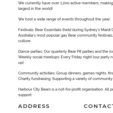
We currently have over 1,200 active members, making 
largest in the world!
We host a wide range of events throughout the year:
Festivals: Bear Essentials (held during Sydney’s Mardi
Australia’s most popular gay Bear community festivals,
culture.
Dance parties: Our quarterly Bear Pit parties and the
Weekly social meetups: Every Friday night (our party n
up)
Community activities: Group dinners, games nights, firs
Charity fundraising: Supporting a variety of communit
Harbour City Bears is a not-for-profit organisation. All
support.
ADDRESS
CONTAC