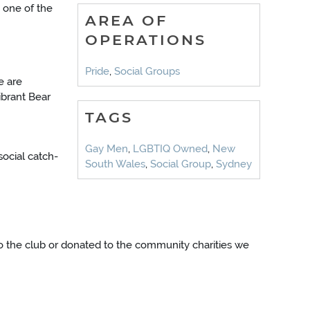
 one of the
AREA OF
OPERATIONS
Pride
,
Social Groups
e are
ibrant Bear
TAGS
Gay Men
,
LGBTIQ Owned
,
New
social catch-
South Wales
,
Social Group
,
Sydney
into the club or donated to the community charities we