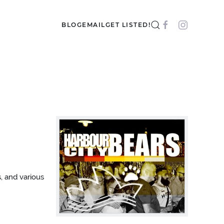
BLOG
EMAIL
GET LISTED!
, and various