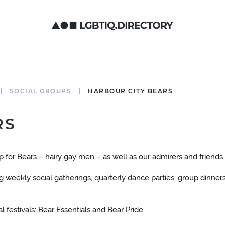
SOCIAL GROUPS
HARBOUR CITY BEARS
RS
for Bears – hairy gay men – as well as our admirers and friends.
weekly social gatherings, quarterly dance parties, group dinners
 festivals: Bear Essentials and Bear Pride.