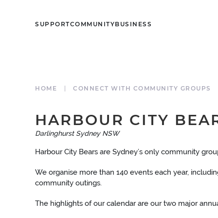
SUPPORT
COMMUNITY
BUSINESS
HOME
CONNECT WITH COMMUNITY GROUPS
HARBOUR CITY BEA
Darlinghurst Sydney NSW
Harbour City Bears are Sydney’s only community group 
We organise more than 140 events each year, including 
community outings.
The highlights of our calendar are our two major annual