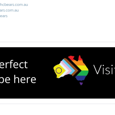
hcbears.com.au
ars.com.au
ears