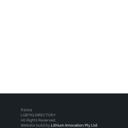
©2024
LGBTIQ.DIRECTORY
All Rights Reserved.
Website build by
Lithium Innovation Pty Ltd