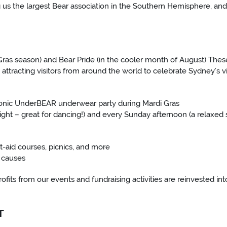
us the largest Bear association in the Southern Hemisphere, and
 Gras season) and Bear Pride (in the cooler month of August) Thes
 attracting visitors from around the world to celebrate Sydney’s v
 iconic UnderBEAR underwear party during Mardi Gras
ight – great for dancing!) and every Sunday afternoon (a relaxed 
t-aid courses, picnics, and more
y causes
 profits from our events and fundraising activities are reinvested 
T