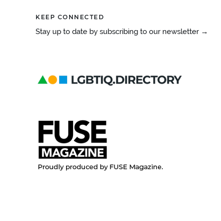
KEEP CONNECTED
Stay up to date by subscribing to our newsletter →