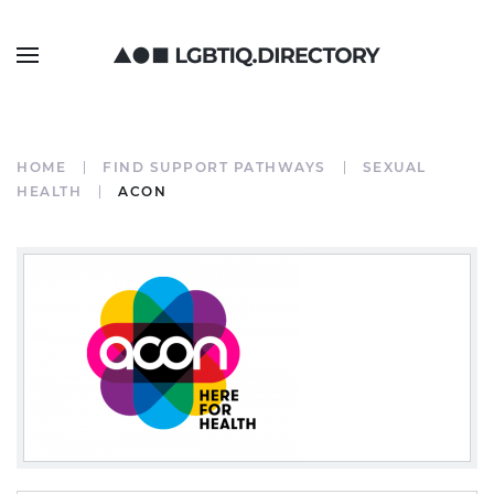
HOME
FIND SUPPORT PATHWAYS
SEXUAL
HEALTH
ACON