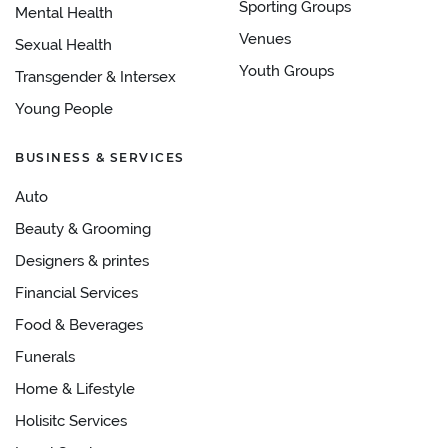
Sporting Groups
Mental Health
Venues
Sexual Health
Youth Groups
Transgender & Intersex
Young People
BUSINESS & SERVICES
Auto
Beauty & Grooming
Designers & printes
Financial Services
Food & Beverages
Funerals
Home & Lifestyle
Holisitc Services