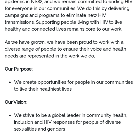
epidemic in NSW, and we remain committed to ending HIV
for everyone in our communities. We do this by delivering
campaigns and programs to eliminate new HIV
transmissions. Supporting people living with HIV to live
healthy and connected lives remains core to our work.
As we have grown, we have been proud to work with a
diverse range of people to ensure their voice and health
needs are represented in the work we do.
Our Purpose:
We create opportunities for people in our communities
to live their healthiest lives
Our Vision:
We strive to be a global leader in community health,
inclusion and HIV responses for people of diverse
sexualities and genders