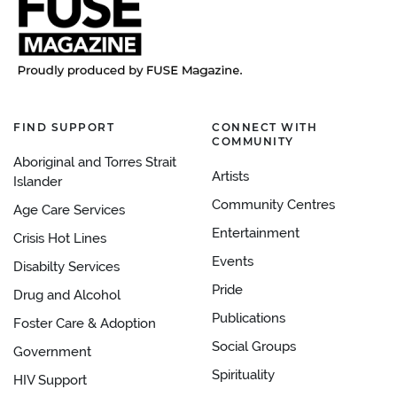
FIND SUPPORT
CONNECT WITH
COMMUNITY
Aboriginal and Torres Strait
Artists
Islander
Community Centres
Age Care Services
Entertainment
Crisis Hot Lines
Events
Disabilty Services
Pride
Drug and Alcohol
Publications
Foster Care & Adoption
Social Groups
Government
Spirituality
HIV Support