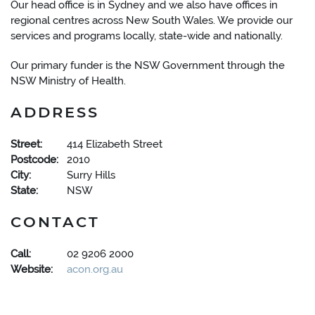
Our head office is in Sydney and we also have offices in
regional centres across New South Wales. We provide our
services and programs locally, state-wide and nationally.
Our primary funder is the NSW Government through the
NSW Ministry of Health.
ADDRESS
Street:
414 Elizabeth Street
Postcode:
2010
City:
Surry Hills
State:
NSW
CONTACT
Call:
02 9206 2000
Website:
acon.org.au