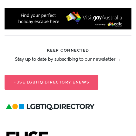
KEEP CONNECTED
Stay up to date by subscribing to our newsletter →
FUSE LGBTIQ DIRECTORY ENEWS