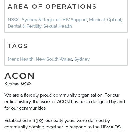
AREA OF OPERATIONS
NSW | Sydney & Regional
,
HIV Support
,
Medical, Optical,
Dental & Fertility
,
Sexual Health
TAGS
Mens Health
,
New South Wales
,
Sydney
ACON
Sydney NSW
We are a fiercely proud community organisation. For our
entire history, the work of ACON has been designed by and
for our communities.
Established in 1985, our early years were defined by
community coming together to respond to the HIV/AIDS