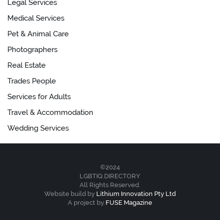
Legal Services
Medical Services
Pet & Animal Care
Photographers
Real Estate
Trades People
Services for Adults
Travel & Accommodation
Wedding Services
©2024
LGBTIQ.DIRECTORY
All Rights Reserved.
Website build by
Lithium Innovation Pty Ltd
A project by
FUSE Magazine