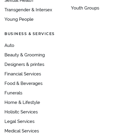
Sexual Health
Youth Groups
Transgender & Intersex
Young People
BUSINESS & SERVICES
Auto
Beauty & Grooming
Designers & printes
Financial Services
Food & Beverages
Funerals
Home & Lifestyle
Holisitc Services
Legal Services
Medical Services