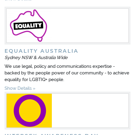
EQUALITY AUSTRALIA
Sydney NSW & Australia Wide
We use legal, policy and communications expertise -
backed by the people power of our community - to achieve
equality for LGBTIQ+ people.
Show Details