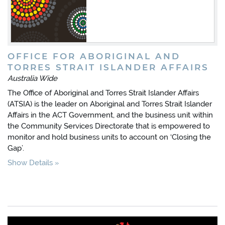
OFFICE FOR ABORIGINAL AND
TORRES STRAIT ISLANDER AFFAIRS
Australia Wide
The Office of Aboriginal and Torres Strait Islander Affairs
(ATSIA) is the leader on Aboriginal and Torres Strait Islander
Affairs in the ACT Government, and the business unit within
the Community Services Directorate that is empowered to
monitor and hold business units to account on ‘Closing the
Gap’.
Show Details