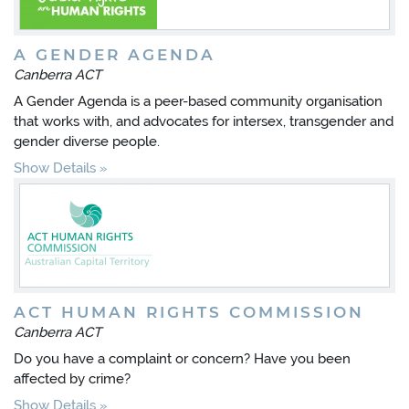
A GENDER AGENDA
Canberra ACT
A Gender Agenda is a peer-based community organisation
that works with, and advocates for intersex, transgender and
gender diverse people.
Show Details
ACT HUMAN RIGHTS COMMISSION
Canberra ACT
Do you have a complaint or concern? Have you been
affected by crime?
Show Details