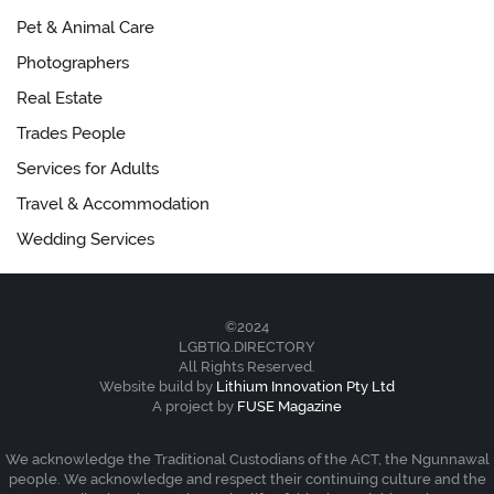
Pet & Animal Care
Photographers
Real Estate
Trades People
Services for Adults
Travel & Accommodation
Wedding Services
©2024
LGBTIQ.DIRECTORY
All Rights Reserved.
Website build by
Lithium Innovation Pty Ltd
A project by
FUSE Magazine
We acknowledge the Traditional Custodians of the ACT, the Ngunnawal
people. We acknowledge and respect their continuing culture and the