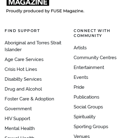
FIND SUPPORT
CONNECT WITH
COMMUNITY
Aboriginal and Torres Strait
Artists
Islander
Community Centres
Age Care Services
Entertainment
Crisis Hot Lines
Events
Disabilty Services
Pride
Drug and Alcohol
Publications
Foster Care & Adoption
Social Groups
Government
Spirituality
HIV Support
Sporting Groups
Mental Health
Venues