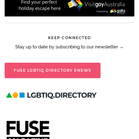
KEEP CONNECTED
Stay up to date by subscribing to our newsletter →
FUSE LGBTIQ DIRECTORY ENEWS