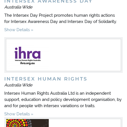
INTERSEX AWARENESS DAY
Australia Wide
The Intersex Day Project promotes human rights actions
for Intersex Awareness Day and Intersex Day of Solidarity.
Show Details
INTERSEX HUMAN RIGHTS
Australia Wide
Intersex Human Rights Australia Ltd is an independent
support, education and policy development organisation, by
and for people with intersex variations or traits.
Show Details