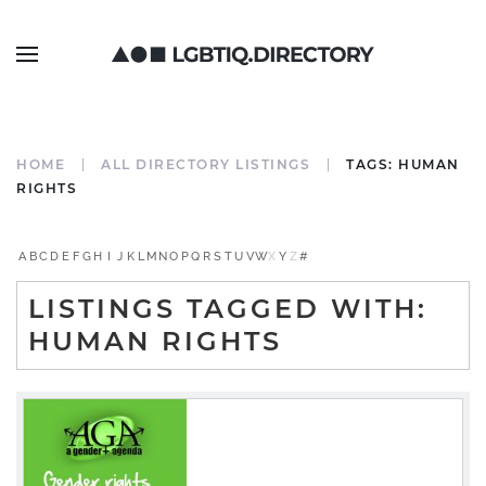
HOME
ALL DIRECTORY LISTINGS
TAGS: HUMAN
RIGHTS
A
B
C
D
E
F
G
H
I
J
K
L
M
N
O
P
Q
R
S
T
U
V
W
X
Y
Z
#
LISTINGS TAGGED WITH:
HUMAN RIGHTS