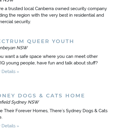
& NSW
e a trusted local Canberra owned security company
ding the region with the very best in residential and
rcial security.
ECTRUM QUEER YOUTH
nbeyan NSW
u want a safe space where you can meet other
Q young people, have fun and talk about stuff?
Details
DNEY DOGS & CATS HOME
thfield Sydney NSW
e Their Forever Homes, There’s Sydney Dogs & Cats
.
Details