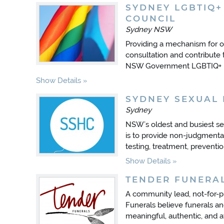
SYDNEY LGBTIQ+
COUNCIL
Sydney NSW
Providing a mechanism for
consultation and contribute 
NSW Government LGBTIQ+ In
Show Details
SYDNEY SEXUAL 
Sydney
NSW’s oldest and busiest sex
is to provide non-judgmental
testing, treatment, preventio
Show Details
TENDER FUNERA
A community lead, not-for-pr
Funerals believe funerals an
meaningful, authentic, and a