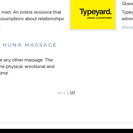
Quea
l men. An online resource that
Typey
sumptions about relationships
adver
.
Show 
A HUNA MASSAGE
ke any other massage. The
he physical, emotional and
time.
<<
<
1
[
2
]