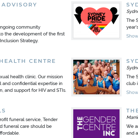
 ADVISORY
SY
Sydn
The S
 ongoing community
year'
to the development of the first
Show 
clusion Strategy.
HEALTH CENTRE
SY
Sydn
ual health clinic. Our mission
The S
 and confidential expertise in
club 
n, and support for HIV and STIs.
Show 
LS
TH
Marr
ofit funeral service, Tender
d funeral care should be
We ar
ffordable.
and a