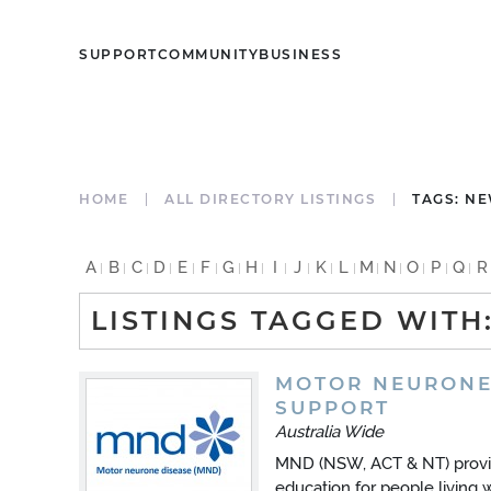
SUPPORT
COMMUNITY
BUSINESS
HOME
ALL DIRECTORY LISTINGS
TAGS: N
A
B
C
D
E
F
G
H
I
J
K
L
M
N
O
P
Q
R
LISTINGS TAGGED WITH
MOTOR NEURONE
SUPPORT
Australia Wide
MND (NSW, ACT & NT) provid
education for people living 