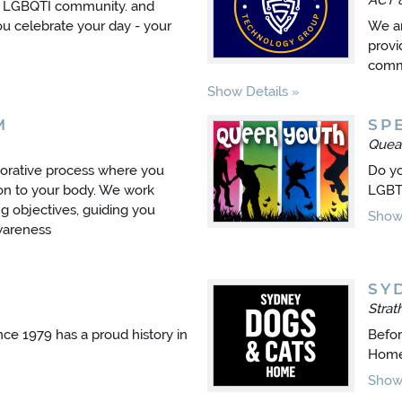
ACT 
e LGBQTI community. and
ou celebrate your day - your
We ar
provi
comme
Show Details
M
SP
Quea
borative process where you
Do yo
ion to your body. We work
LGBTI
g objectives, guiding you
Show 
wareness
SY
Stra
ince 1979 has a proud history in
Befor
Home
Show 