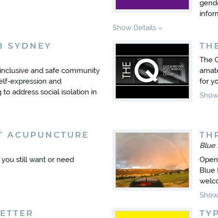
gende
infor
Show Details
B SYDNEY
TH
The Q
 inclusive and safe community
amate
elf-expression and
for y
to address social isolation in
Show 
T ACUPUNCTURE
TH
Blue
t you still want or need
Open 
Blue 
welc
Show 
ETTER
TY