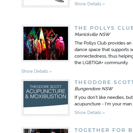
Show Details
THE POLLYS CLU
Marrickville NSW
The Pollys Club provides an
dance space that supports s
connectedness, thus helping 
the LGBTIQA+ community.
Show Details
THEODORE SCOT
Bungendore NSW
If you don't like needles, bu
acupuncture - I'm your man.
Show Details
TOGETHER FOR B