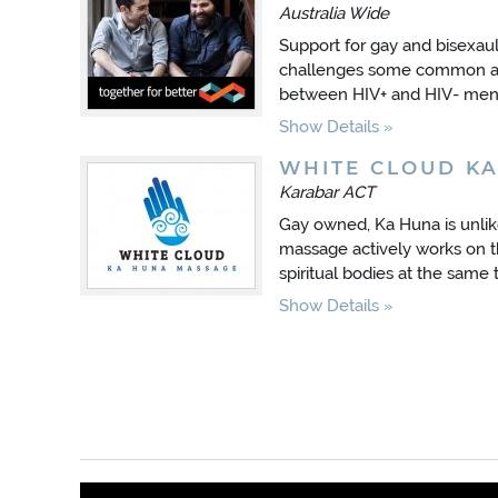
Australia Wide
Support for gay and bisexau
challenges some common as
between HIV+ and HIV- men
Show Details
WHITE CLOUD K
Karabar ACT
Gay owned, Ka Huna is unli
massage actively works on t
spiritual bodies at the same 
Show Details