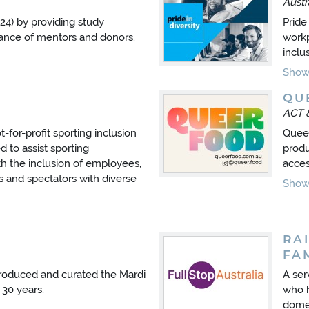
Austr
24) by providing study
Pride 
dance of mentors and donors.
workp
inclu
Show 
QU
ACT 
ot-for-profit sporting inclusion
Queer
 to assist sporting
produ
ith the inclusion of employees,
acces
s and spectators with diverse
Show 
RA
FA
roduced and curated the Mardi
A ser
 30 years.
who h
domes