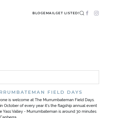
BLOG
EMAIL
GET LISTED!
RRUMBATEMAN FIELD DAYS
yone is welcome at The Murrumbateman Field Days.
in October of every year it's the flagship annual event
he Yass Valley - Murrumbateman is around 30 minutes
Canberra.