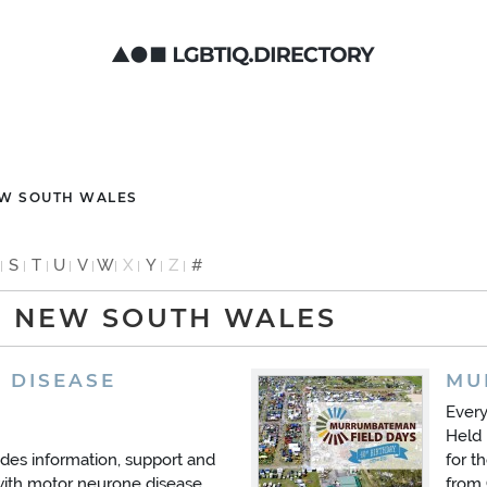
EW SOUTH WALES
S
T
U
V
W
X
Y
Z
#
: NEW SOUTH WALES
 DISEASE
MU
Ever
Held 
es information, support and
for t
with motor neurone disease,
from 