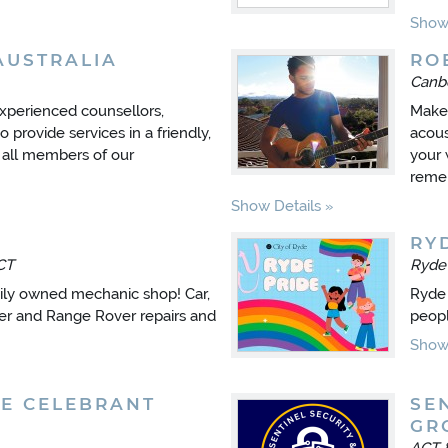
Show 
AUSTRALIA
RO
Canb
experienced counsellors,
Make 
provide services in a friendly,
acous
 all members of our
your 
reme
Show Details
RY
CT
Ryd
ily owned mechanic shop! Car,
Ryde 
er and Range Rover repairs and
peopl
Show 
E CELEBRANT
SE
GR