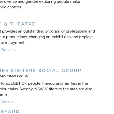
r diverse and gender exploring people make
med choices.
E Q THEATRE
 provides an outstanding program of professional and
ur productions, changing art exhibitions and displays
our enjoyment.
Details
REE SISITERS SOCIAL GROUP
 Mountains NSW
to all LGBTIQ+ people, friends, and families in the
Mountains, Sydney, NSW. Visitors to the area are also
ome.
Details
PEYARD