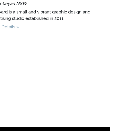
nbeyan NSW
ard is a small and vibrant graphic design and
tising studio established in 2011.
Details