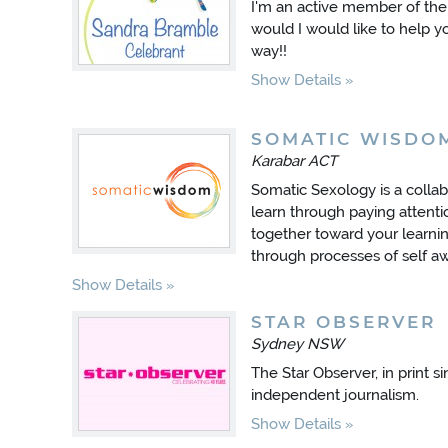
I'm an active member of th
would I would like to help y
way!!
Show Details
SOMATIC WISDO
Karabar ACT
Somatic Sexology is a colla
learn through paying attent
together toward your learnin
through processes of self a
Show Details
STAR OBSERVER
Sydney NSW
The Star Observer, in print s
independent journalism.
Show Details