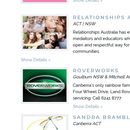
Show Details
RELATIONSHIPS 
ACT | NSW
Relationships Australia has 
mediators and educators who 
open and respectful way for
communities.
Show Details
ROVERWORKS
Goulburn NSW & Mitchell A
Canberra’s only rainbow fam
Four Wheel Drive, Land Rov
servicing. Call 6241 8777.
Show Details
SANDRA BRAMBL
Canberra ACT