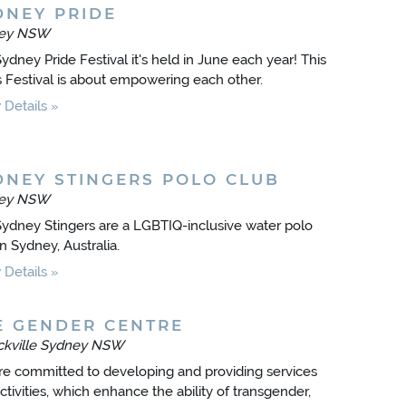
DNEY PRIDE
ey NSW
ydney Pride Festival it's held in June each year! This
s Festival is about empowering each other.
Details
DNEY STINGERS POLO CLUB
ey NSW
ydney Stingers are a LGBTIQ-inclusive water polo
in Sydney, Australia.
Details
E GENDER CENTRE
ickville Sydney NSW
e committed to developing and providing services
ctivities, which enhance the ability of transgender,