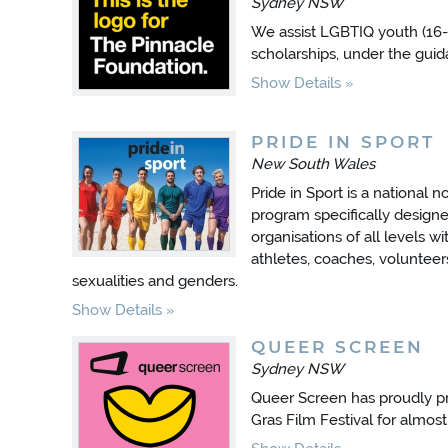
Sydney NSW
We assist LGBTIQ youth (16-
scholarships, under the gui
Show Details
PRIDE IN SPORT
New South Wales
Pride in Sport is a national n
program specifically designed
organisations of all levels w
athletes, coaches, volunteer
sexualities and genders.
Show Details
QUEER SCREEN
Sydney NSW
Queer Screen has proudly p
Gras Film Festival for almost