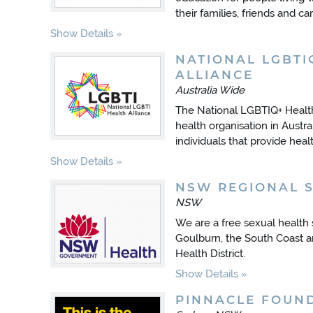
their families, friends and 
Show Details
NATIONAL LGBTI
ALLIANCE
Australia Wide
The National LGBTIQ+ Health 
health organisation in Austra
individuals that provide hea
Show Details
NSW REGIONAL 
NSW
We are a free sexual health
Goulburn, the South Coast 
Health District.
Show Details
PINNACLE FOUN