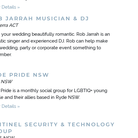
Details
B JARRAH MUSICIAN & DJ
erra ACT
your wedding beautifully romantic. Rob Jarrah is an
tic singer and experienced DJ. Rob can help make
wedding, party or corporate event something to
mber.
DE PRIDE NSW
e NSW
Pride is a monthly social group for LGBTIQ+ young
e and their allies based in Ryde NSW.
Details
NTINEL SECURITY & TECHNOLOGY
OUP