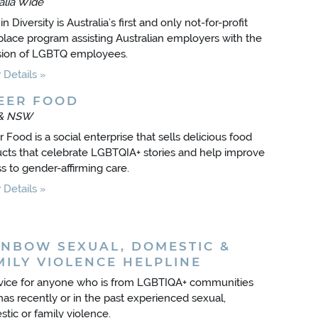
alia Wide
in Diversity is Australia’s first and only not-for-profit
lace program assisting Australian employers with the
sion of LGBTQ employees.
Details
EER FOOD
& NSW
 Food is a social enterprise that sells delicious food
cts that celebrate LGBTQIA+ stories and help improve
s to gender-affirming care.
Details
INBOW SEXUAL, DOMESTIC &
MILY VIOLENCE HELPLINE
vice for anyone who is from LGBTIQA+ communities
as recently or in the past experienced sexual,
tic or family violence.