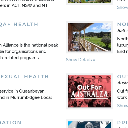
carers in ACT, NSW and NT.
Show 
QA+ HEALTH
NO
Bath
North
Alliance is the national peak
luxury
lia for organisations and
End n
lth-related programs.
Show Details
SEXUAL HEALTH
OU
Austr
 service in Queanbeyan,
Out f
and in Murrumbidgee Local
work 
Show 
DATION
PRI