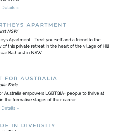
Details
RTHEYS APARTMENT
urst NSW
eys Apartment - Treat yourself and a friend to the
 of this private retreat in the heart of the village of Hill
ear Bathurst in NSW.
T FOR AUSTRALIA
alia Wide
or Australia empowers LGBTQIA+ people to thrive at
in the formative stages of their career.
Details
DE IN DIVERSITY